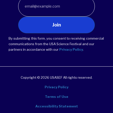
Join
By submitting this form, you consent to receiving commercial
communications from the USA Science Festival and our
partners in accordance with our
Privacy Policy
.
Copyright © 2026 USASEF All rights reserved.
Privacy Policy
Terms of Use
Accessibility Statement