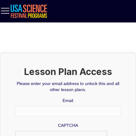
Lesson Plan Access
Please enter your email address to unlock this and all
other lesson plans.
Email
CAPTCHA