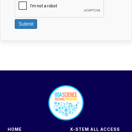
Submit
footer
HOME
X-STEM ALL ACCESS