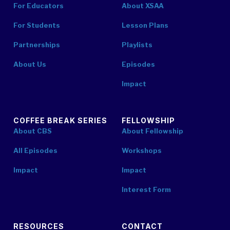
For Educators
About XSAA
For Students
Lesson Plans
Partnerships
Playlists
About Us
Episodes
Impact
COFFEE BREAK SERIES
FELLOWSHIP
About CBS
About Fellowship
All Episodes
Workshops
Impact
Impact
Interest Form
RESOURCES
CONTACT