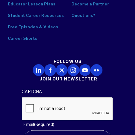
Educator Lesson Plans
Become a Partner
Student Career Resources
Questions?
Free Episodes & Videos
Career Shorts
FOLLOW US
Follow Us on LinkedIn
Follow Us on Facebook
Follow Us on X
Follow Us on Instagram
Follow Us on YouTube
Follow Us on Flickr
JOIN OUR NEWSLETTER
CAPTCHA
Email
(Required)