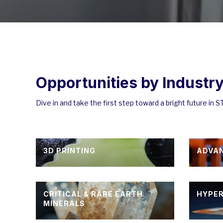
Opportunities by Industr
Dive in and take the first step toward a bright future in 
3D PRINTING
ADVA
CRITICAL & RARE EARTH
HYPE
MINERALS