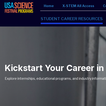
Home
X-STEM All Access
C
STUDENT CAREER RESOURCES
Kickstart Your Career i
Explore internships, educational programs, and industry informat