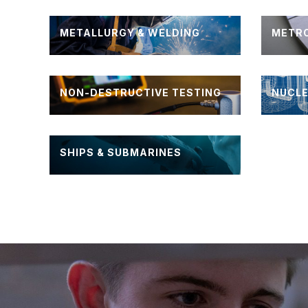
METALLURGY & WELDING
METR
NON-DESTRUCTIVE TESTING
NUCLE
SHIPS & SUBMARINES