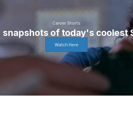
Career Shorts
n snapshots of today's coolest
Watch Here