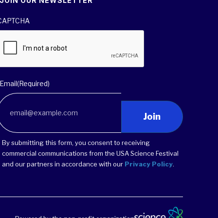
JOIN OUR NEWSLETTER
CAPTCHA
Email
(Required)
Join
By submitting this form, you consent to receiving
commercial communications from the USA Science Festival
and our partners in accordance with our
Privacy Policy
.