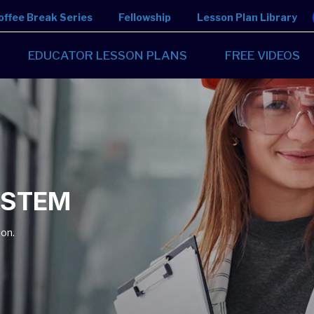
offee Break Series
Fellowship
Lesson Plan Library
EDUCATOR LESSON PLANS
FREE VIDEOS
n STEM
ion.