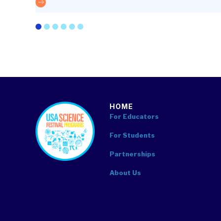
The future is optics
HOME
footer
For Educators
For Students
Partnerships
About Us