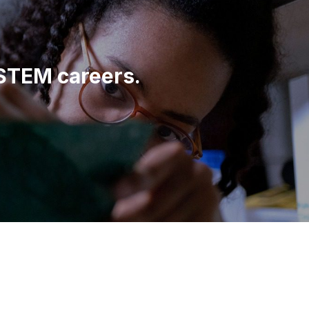
 STEM careers.