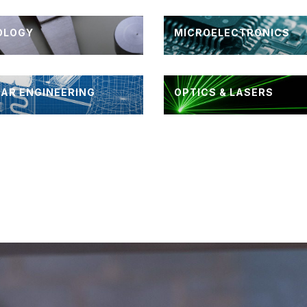
OLOGY
MICROELECTRONICS
AR ENGINEERING
OPTICS & LASERS