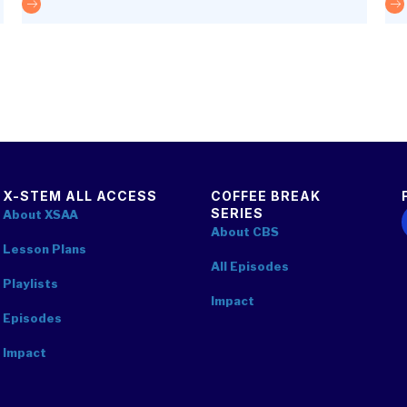
The future is optics
The
X-STEM ALL ACCESS
COFFEE BREAK
SERIES
F
About XSAA
About CBS
Lesson Plans
All Episodes
Playlists
Impact
Episodes
Impact