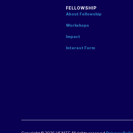
FELLOWSHIP
About Fellowship
Workshops
Impact
Interest Form