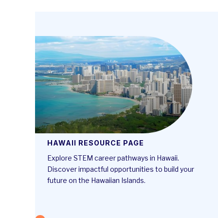
HAWAII RESOURCE PAGE
Explore STEM career pathways in Hawaii.
Discover impactful opportunities to build your
future on the Hawaiian Islands.