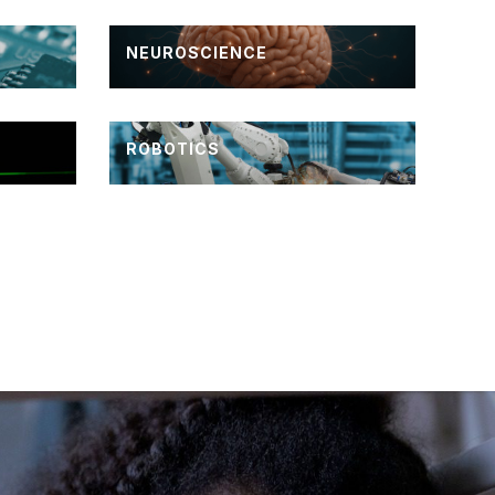
NEUROSCIENCE
ROBOTICS