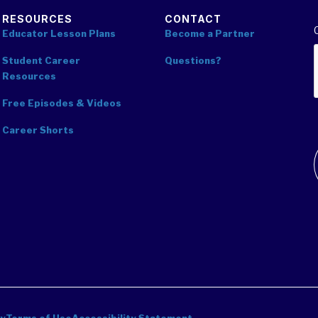
RESOURCES
CONTACT
Educator Lesson Plans
Become a Partner
Student Career
Questions?
Resources
Free Episodes & Videos
Career Shorts