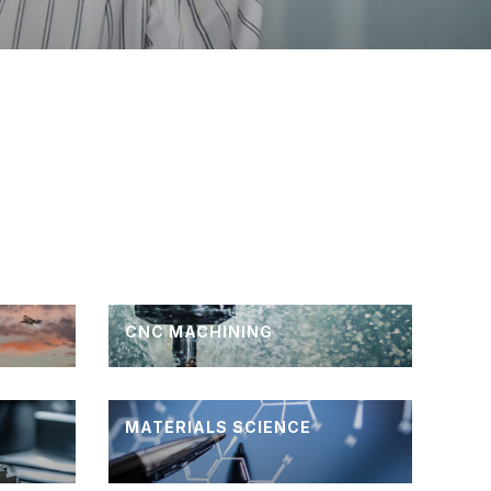
CNC MACHINING
MATERIALS SCIENCE