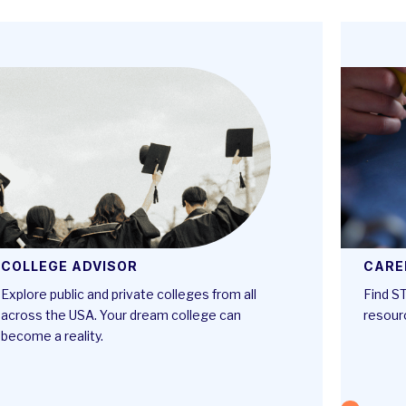
COLLEGE ADVISOR
CARE
Explore public and private colleges from all
Find ST
across the USA. Your dream college can
resour
become a reality.