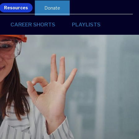
Resources
Donate
CAREER SHORTS
PLAYLISTS