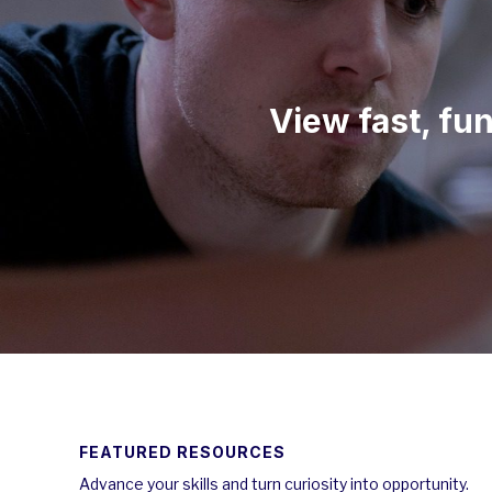
View fast, fu
FEATURED RESOURCES
Advance your skills and turn curiosity into opportunity.