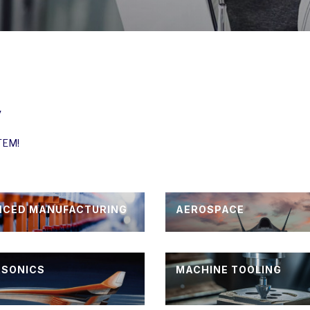
y
STEM!
NCED MANUFACTURING
AEROSPACE
RSONICS
MACHINE TOOLING