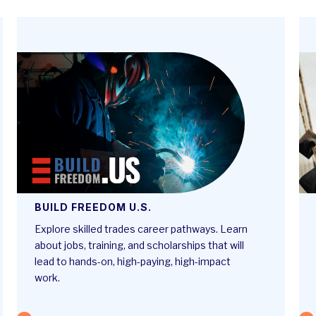
BUILD FREEDOM U.S.
Explore skilled trades career pathways. Learn
about jobs, training, and scholarships that will
lead to hands-on, high-paying, high-impact
work.