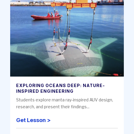
EXPLORING OCEANS DEEP: NATURE-
INSPIRED ENGINEERING
Students explore manta ray-inspired AUV design,
research, and present their findings...
Get Lesson >