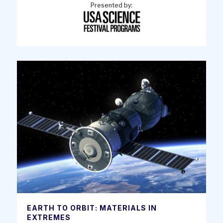
Presented by:
EARTH TO ORBIT: MATERIALS IN
EXTREMES