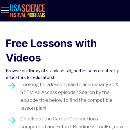
Free Lessons with
Videos
Browse our library of standards-aligned lessons created by
educators for educators!
Looking for a lesson plan to accompany an X-
STEM All Access episode? Search by the
episode title below to find the compatible
lesson plan!
Check out the Career Connections
component and Future-Readiness Toolkit, now