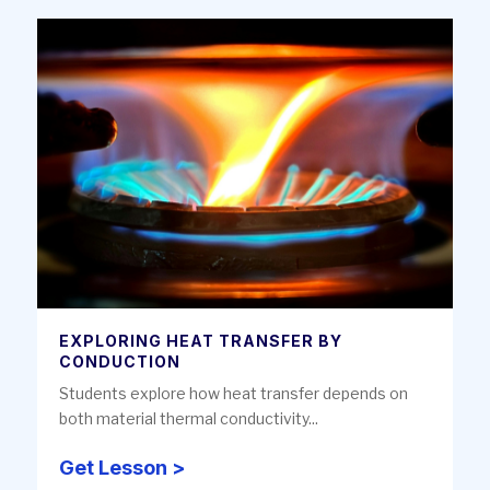
EXPLORING HEAT TRANSFER BY
CONDUCTION
Students explore how heat transfer depends on
both material thermal conductivity...
Get Lesson >