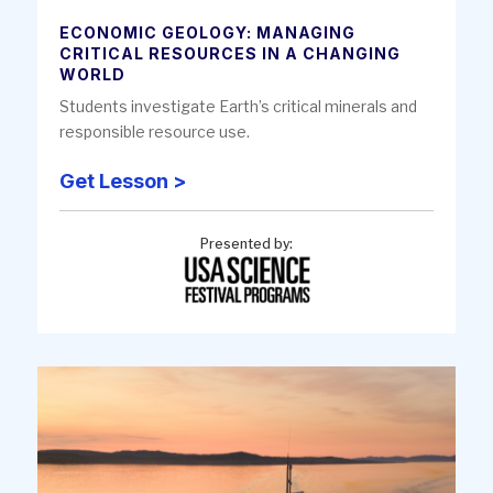
ECONOMIC GEOLOGY: MANAGING
CRITICAL RESOURCES IN A CHANGING
WORLD
Students investigate Earth’s critical minerals and
responsible resource use.
Get Lesson >
Presented by: