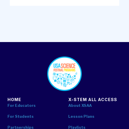
footer
HOME
X-STEM ALL ACCESS
For Educators
About XSAA
For Students
Lesson Plans
Partnerships
Playlists