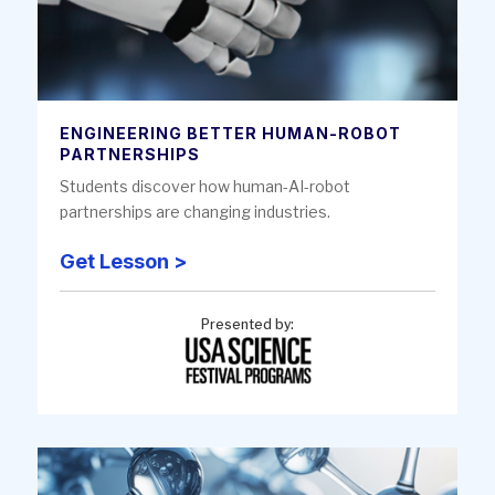
ENGINEERING BETTER HUMAN-ROBOT
PARTNERSHIPS
Students discover how human-AI-robot
partnerships are changing industries.
Get Lesson >
Presented by: