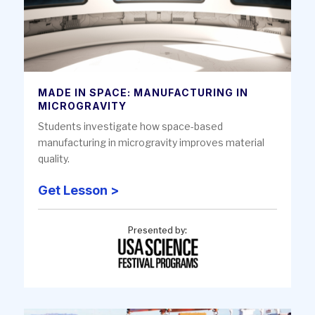
MADE IN SPACE: MANUFACTURING IN
MICROGRAVITY
Students investigate how space-based
manufacturing in microgravity improves material
quality.
Get Lesson >
Presented by: