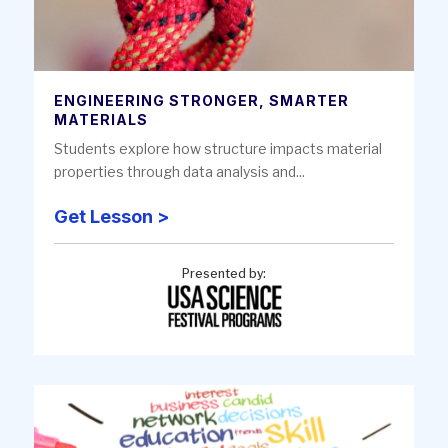
ENGINEERING STRONGER, SMARTER
MATERIALS
Students explore how structure impacts material
properties through data analysis and...
Get Lesson >
Presented by: