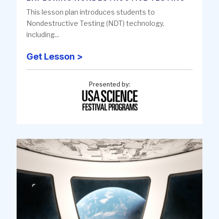
This lesson plan introduces students to
Nondestructive Testing (NDT) technology,
including...
Get Lesson >
Presented by: