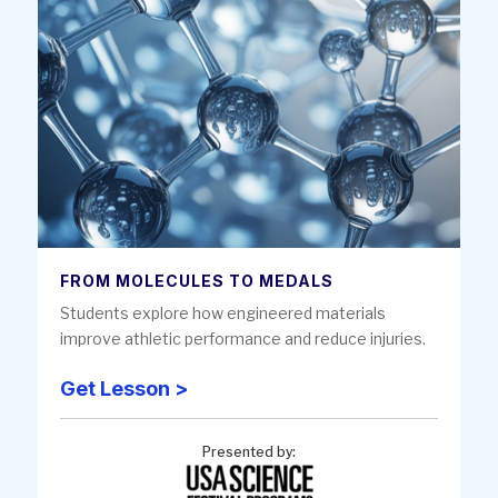
FROM MOLECULES TO MEDALS
Students explore how engineered materials
improve athletic performance and reduce injuries.
Get Lesson >
Presented by: