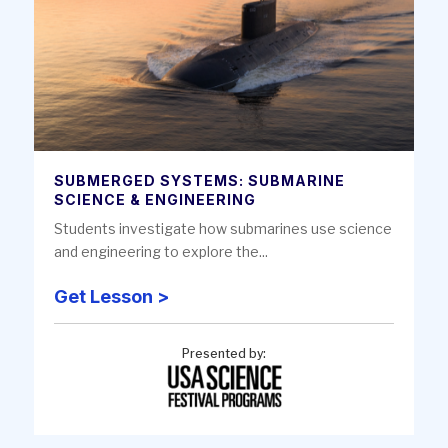
SUBMERGED SYSTEMS: SUBMARINE
SCIENCE & ENGINEERING
Students investigate how submarines use science
and engineering to explore the...
Get Lesson >
Presented by: