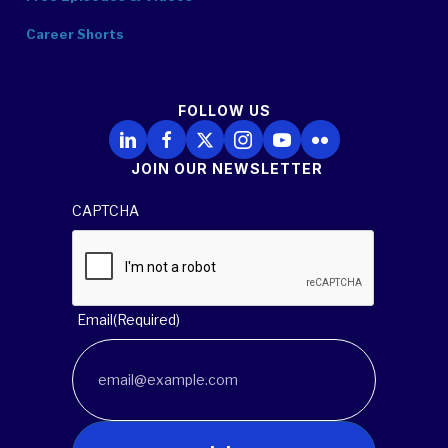
Career Shorts
FOLLOW US
Follow Us on LinkedIn
Follow Us on Facebook
Follow Us on X
Follow Us on Instagram
Follow Us on YouTube
Follow Us on Flickr
JOIN OUR NEWSLETTER
CAPTCHA
Email
(Required)