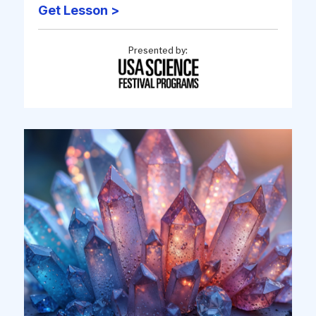
Get Lesson >
Presented by: