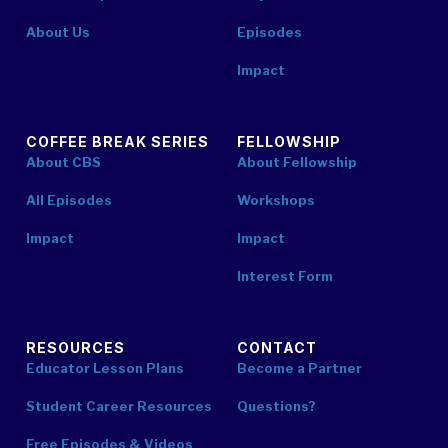
About Us
Episodes
Impact
COFFEE BREAK SERIES
FELLOWSHIP
About CBS
About Fellowship
All Episodes
Workshops
Impact
Impact
Interest Form
RESOURCES
CONTACT
Educator Lesson Plans
Become a Partner
Student Career Resources
Questions?
Free Episodes & Videos