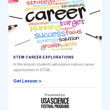
STEM CAREER EXPLORATIONS
In this lesson, students will explore various career
opportunities in STEM...
Get Lesson >
Presented by: