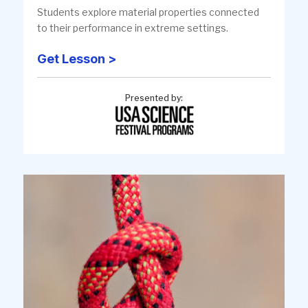
Students explore material properties connected
to their performance in extreme settings.
Get Lesson >
Presented by: