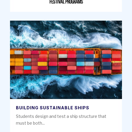
BUILDING SUSTAINABLE SHIPS
Students design and test a ship structure that
must be both...