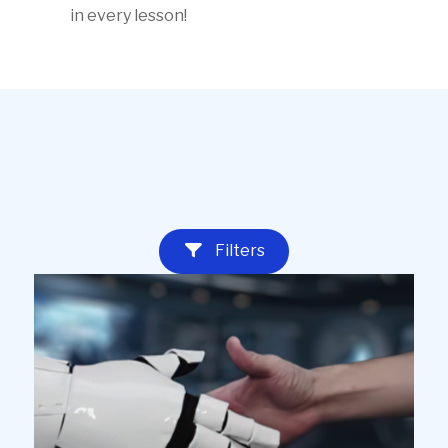
in every lesson!
Educator
lessons
Filters
with
videos