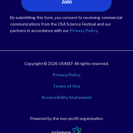
Join
By submitting this form, you consent to receiving commercial
communications from the USA Science Festival and our
partners in accordance with our
Privacy Policy
.
Copyright © 2026 USASEF All rights reserved.
Privacy Policy
Terms of Use
Accessibility Statement
Powered by the non-profit organization