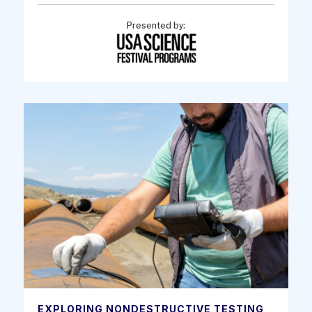
Presented by:
EXPLORING NONDESTRUCTIVE TESTING