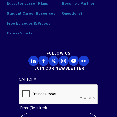
Educator Lesson Plans
Become a Partner
Student Career Resources
Questions?
Free Episodes & Videos
Career Shorts
FOLLOW US
Follow Us on LinkedIn
Follow Us on Facebook
Follow Us on X
Follow Us on Instagram
Follow Us on YouTube
Follow Us on Flickr
JOIN OUR NEWSLETTER
CAPTCHA
Email
(Required)