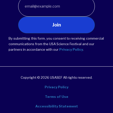
Join
By submitting this form, you consent to receiving commercial
communications from the USA Science Festival and our
partners in accordance with our
Privacy Policy
.
Copyright © 2026 USASEF All rights reserved.
Privacy Policy
Terms of Use
Accessibility Statement