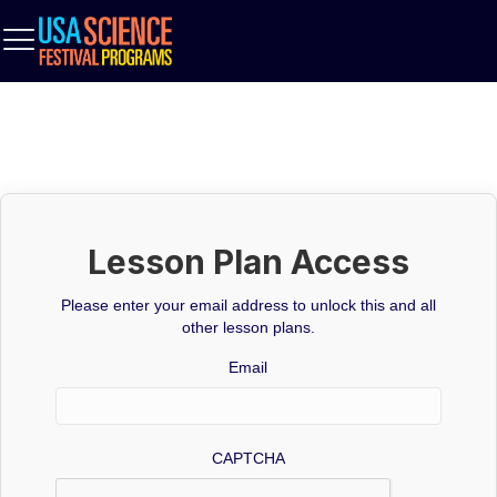
Lesson Plan Access
Please enter your email address to unlock this and all
other lesson plans.
Email
CAPTCHA