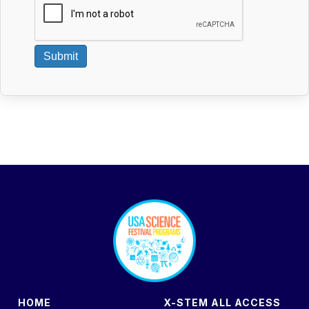
Submit
footer
HOME
X-STEM ALL ACCESS