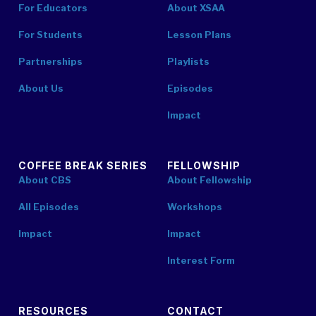
For Educators
About XSAA
For Students
Lesson Plans
Partnerships
Playlists
About Us
Episodes
Impact
COFFEE BREAK SERIES
FELLOWSHIP
About CBS
About Fellowship
All Episodes
Workshops
Impact
Impact
Interest Form
RESOURCES
CONTACT