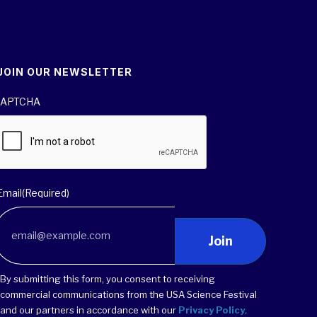
JOIN OUR NEWSLETTER
APTCHA
Email
(Required)
Join
By submitting this form, you consent to receiving
commercial communications from the USA Science Festival
and our partners in accordance with our
Privacy Policy
.