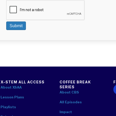
Submit
X-STEM ALL ACCESS
COFFEE BREAK
SERIES
F
About XSAA
About CBS
Lesson Plans
All Episodes
Playlists
Impact