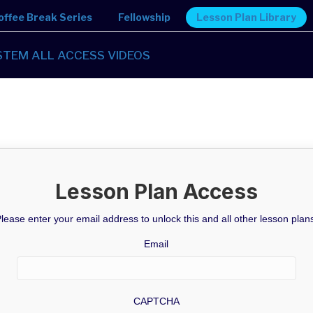
offee Break Series
Fellowship
Lesson Plan Library
STEM ALL ACCESS VIDEOS
Lesson Plan Access
lease enter your email address to unlock this and all other lesson plan
Email
CAPTCHA