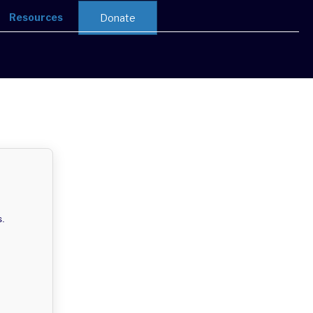
Resources
Donate
s.