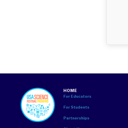
HOME
footer
For Educators
For Students
Partnerships