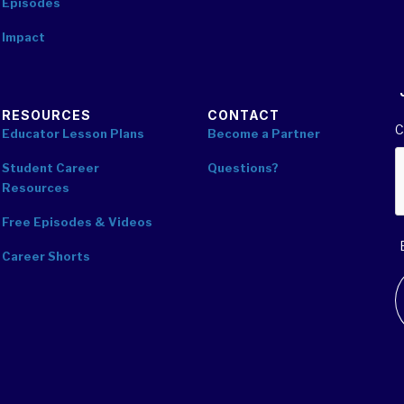
Episodes
Impact
RESOURCES
CONTACT
C
Educator Lesson Plans
Become a Partner
Student Career
Questions?
Resources
Free Episodes & Videos
Career Shorts