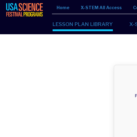
Home
X-STEM All Access
C
LESSON PLAN LIBRARY
X-
P