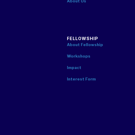
About Us
FELLOWSHIP
About Fellowship
Workshops
Impact
Interest Form