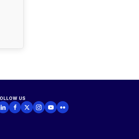
FOLLOW US
ollow Us on LinkedIn
Follow Us on Facebook
Follow Us on X
Follow Us on Instagram
Follow Us on YouTube
Follow Us on Flickr