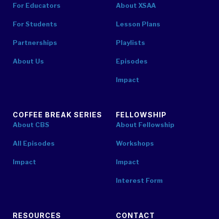
For Educators
About XSAA
For Students
Lesson Plans
Partnerships
Playlists
About Us
Episodes
Impact
COFFEE BREAK SERIES
FELLOWSHIP
About CBS
About Fellowship
All Episodes
Workshops
Impact
Impact
Interest Form
RESOURCES
CONTACT