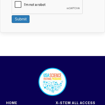
Submit
footer
HOME
X-STEM ALL ACCESS