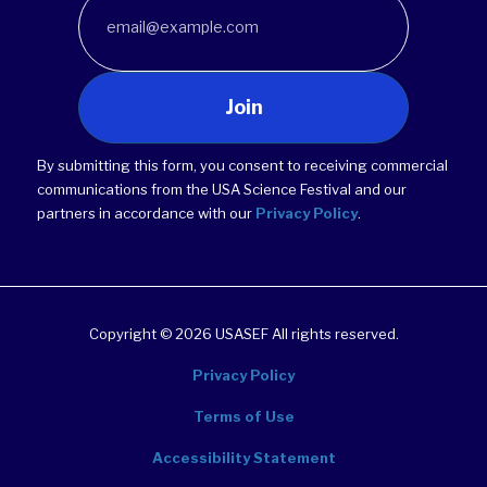
Join
By submitting this form, you consent to receiving commercial
communications from the USA Science Festival and our
partners in accordance with our
Privacy Policy
.
Copyright © 2026 USASEF All rights reserved.
Privacy Policy
Terms of Use
Accessibility Statement