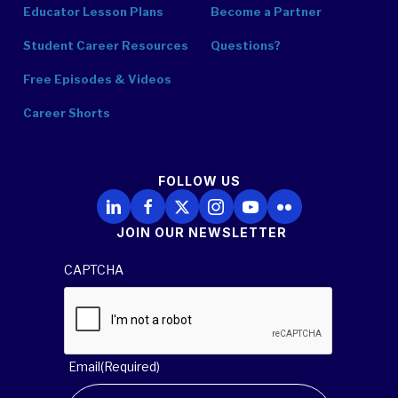
Educator Lesson Plans
Become a Partner
Student Career Resources
Questions?
Free Episodes & Videos
Career Shorts
FOLLOW US
Follow Us on LinkedIn
Follow Us on Facebook
Follow Us on X
Follow Us on Instagram
Follow Us on YouTube
Follow Us on Flickr
JOIN OUR NEWSLETTER
CAPTCHA
Email
(Required)