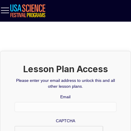
Lesson Plan Access
Please enter your email address to unlock this and all
other lesson plans.
Email
CAPTCHA