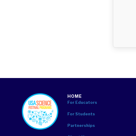
HOME
footer
For Educators
For Students
Partnerships