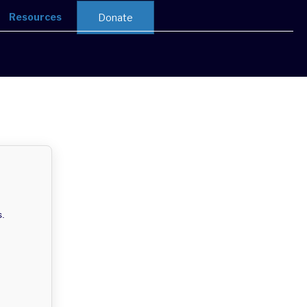
Resources
Donate
s.