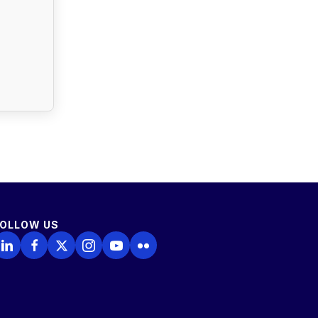
FOLLOW US
ollow Us on LinkedIn
Follow Us on Facebook
Follow Us on X
Follow Us on Instagram
Follow Us on YouTube
Follow Us on Flickr