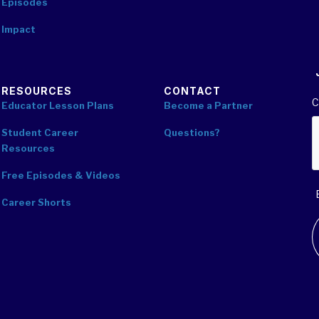
Episodes
Impact
RESOURCES
CONTACT
C
Educator Lesson Plans
Become a Partner
Student Career
Questions?
Resources
Free Episodes & Videos
Career Shorts