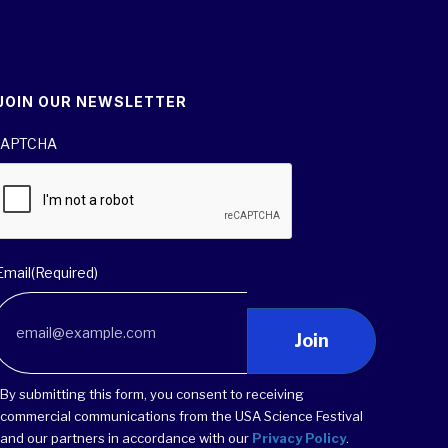
JOIN OUR NEWSLETTER
APTCHA
Email
(Required)
Join
By submitting this form, you consent to receiving
commercial communications from the USA Science Festival
and our partners in accordance with our
Privacy Policy
.