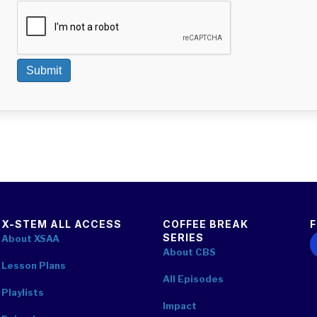
Submit
X-STEM ALL ACCESS
COFFEE BREAK
SERIES
F
About XSAA
About CBS
Lesson Plans
All Episodes
Playlists
Impact