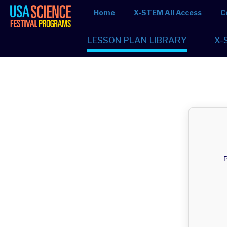
Home
X-STEM All Access
C
LESSON PLAN LIBRARY
X-
P