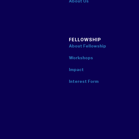
About Us
FELLOWSHIP
About Fellowship
Workshops
Impact
Interest Form