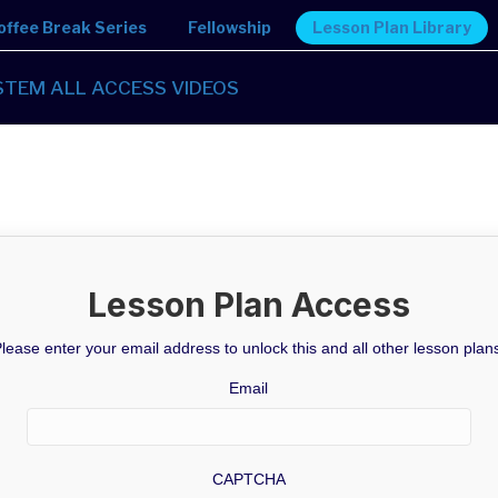
offee Break Series
Fellowship
Lesson Plan Library
STEM ALL ACCESS VIDEOS
Lesson Plan Access
lease enter your email address to unlock this and all other lesson plan
Email
CAPTCHA