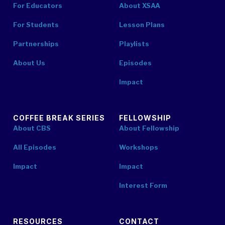
For Educators
About XSAA
For Students
Lesson Plans
Partnerships
Playlists
About Us
Episodes
Impact
COFFEE BREAK SERIES
FELLOWSHIP
About CBS
About Fellowship
All Episodes
Workshops
Impact
Impact
Interest Form
RESOURCES
CONTACT