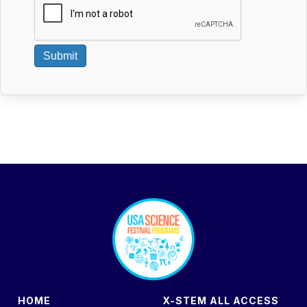
Submit
footer
HOME
X-STEM ALL ACCESS