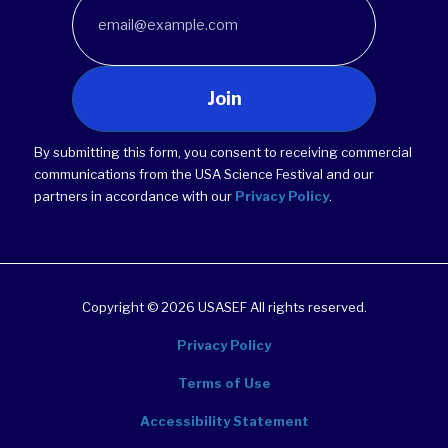
Join
By submitting this form, you consent to receiving commercial
communications from the USA Science Festival and our
partners in accordance with our
Privacy Policy
.
Copyright © 2026 USASEF All rights reserved.
Privacy Policy
Terms of Use
Accessibility Statement