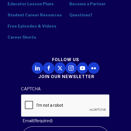
Educator Lesson Plans
Become a Partner
Student Career Resources
Questions?
Free Episodes & Videos
Career Shorts
FOLLOW US
Follow Us on LinkedIn
Follow Us on Facebook
Follow Us on X
Follow Us on Instagram
Follow Us on YouTube
Follow Us on Flickr
JOIN OUR NEWSLETTER
CAPTCHA
Email
(Required)