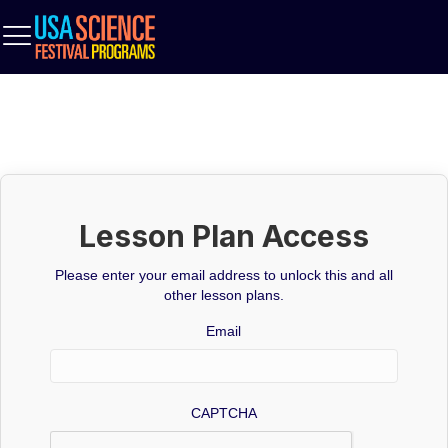
Lesson Plan Access
Please enter your email address to unlock this and all
other lesson plans.
Email
CAPTCHA