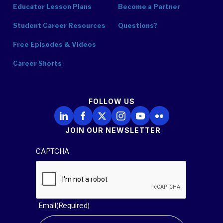
Educator Lesson Plans
Become a Partner
Student Career Resources
Questions?
Free Episodes & Videos
Career Shorts
FOLLOW US
Follow Us on LinkedIn
Follow Us on Facebook
Follow Us on X
Follow Us on Instagram
Follow Us on YouTube
Follow Us on Flickr
JOIN OUR NEWSLETTER
CAPTCHA
Email
(Required)