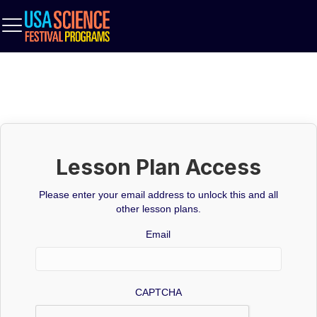
Lesson Plan Access
Please enter your email address to unlock this and all
other lesson plans.
Email
CAPTCHA