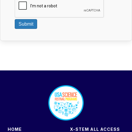
Submit
footer
HOME
X-STEM ALL ACCESS