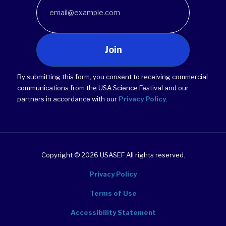
Join
By submitting this form, you consent to receiving commercial
communications from the USA Science Festival and our
partners in accordance with our
Privacy Policy
.
Copyright © 2026 USASEF All rights reserved.
Privacy Policy
Terms of Use
Accessibility Statement