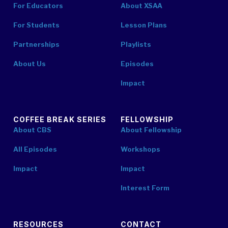
For Educators
About XSAA
For Students
Lesson Plans
Partnerships
Playlists
About Us
Episodes
Impact
COFFEE BREAK SERIES
FELLOWSHIP
About CBS
About Fellowship
All Episodes
Workshops
Impact
Impact
Interest Form
RESOURCES
CONTACT