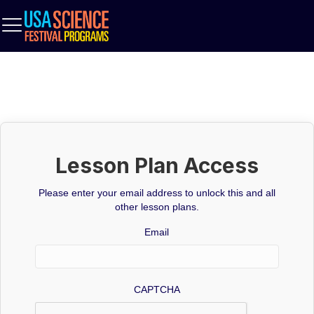
Lesson Plan Access
Please enter your email address to unlock this and all
other lesson plans.
Email
CAPTCHA