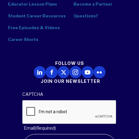
Educator Lesson Plans
Become a Partner
Student Career Resources
Questions?
Free Episodes & Videos
Career Shorts
FOLLOW US
Follow Us on LinkedIn
Follow Us on Facebook
Follow Us on X
Follow Us on Instagram
Follow Us on YouTube
Follow Us on Flickr
JOIN OUR NEWSLETTER
CAPTCHA
Email
(Required)