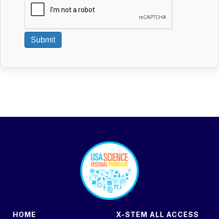
Submit
footer
HOME
X-STEM ALL ACCESS