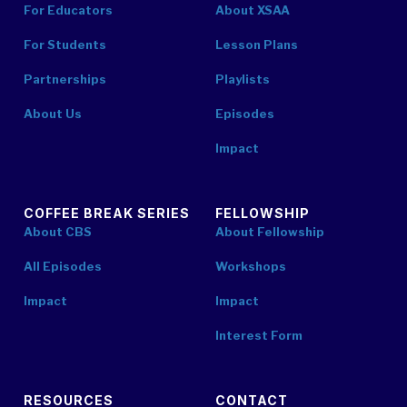
For Educators
About XSAA
For Students
Lesson Plans
Partnerships
Playlists
About Us
Episodes
Impact
COFFEE BREAK SERIES
FELLOWSHIP
About CBS
About Fellowship
All Episodes
Workshops
Impact
Impact
Interest Form
RESOURCES
CONTACT