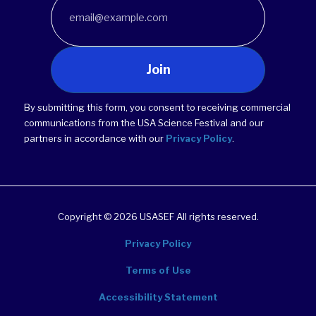
Join
By submitting this form, you consent to receiving commercial
communications from the USA Science Festival and our
partners in accordance with our
Privacy Policy
.
Copyright © 2026 USASEF All rights reserved.
Privacy Policy
Terms of Use
Accessibility Statement