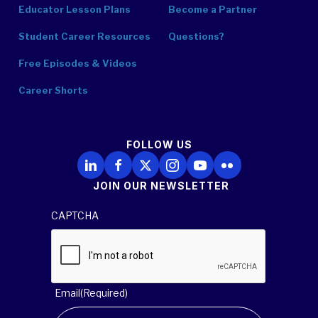
Educator Lesson Plans
Become a Partner
Student Career Resources
Questions?
Free Episodes & Videos
Career Shorts
FOLLOW US
Follow Us on LinkedIn
Follow Us on Facebook
Follow Us on X
Follow Us on Instagram
Follow Us on YouTube
Follow Us on Flickr
JOIN OUR NEWSLETTER
CAPTCHA
Email
(Required)