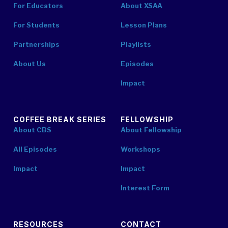
For Educators
About XSAA
For Students
Lesson Plans
Partnerships
Playlists
About Us
Episodes
Impact
COFFEE BREAK SERIES
FELLOWSHIP
About CBS
About Fellowship
All Episodes
Workshops
Impact
Impact
Interest Form
RESOURCES
CONTACT