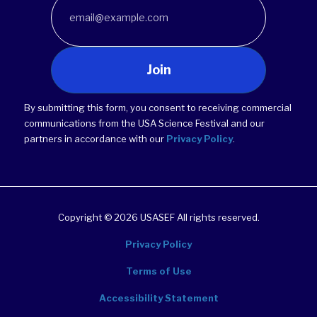
Join
By submitting this form, you consent to receiving commercial
communications from the USA Science Festival and our
partners in accordance with our
Privacy Policy
.
Copyright © 2026 USASEF All rights reserved.
Privacy Policy
Terms of Use
Accessibility Statement