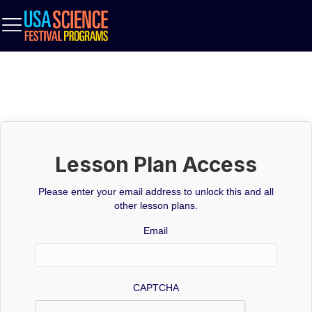
Lesson Plan Access
Please enter your email address to unlock this and all
other lesson plans.
Email
CAPTCHA