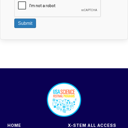
Submit
footer
HOME
X-STEM ALL ACCESS