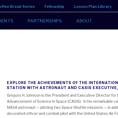
offee Break Series
Fellowship
Lesson Plan Library
DENTS
PARTNERSHIPS
ABOUT
EXPLORE THE ACHIEVEMENTS OF THE INTERNATIO
STATION WITH ASTRONAUT AND CASIS EXECUTIVE
Gregory H. Johnson is the President and Executive Director for 
Advancement of Science in Space (CASIS). In his remarkable car
NASA astronaut — piloting two Space Shuttle missions — in addi
decorated officer and combat pilot with the United States Air F