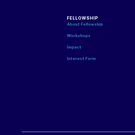
FELLOWSHIP
About Fellowship
Workshops
Impact
Interest Form