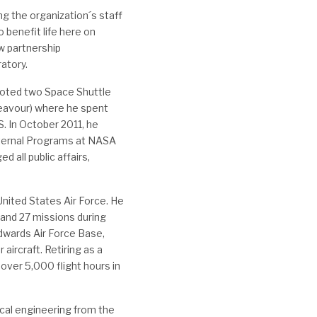
ng the organization´s staff
o benefit life here on
w partnership
ratory.
iloted two Space Shuttle
eavour) where he spent
S. In October 2011, he
xternal Programs at NASA
 all public affairs,
United States Air Force. He
and 27 missions during
dwards Air Force Base,
ircraft. Retiring as a
 over 5,000 flight hours in
cal engineering from the