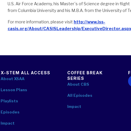
U.S. Air Force Academy, his Master´s of Science degree in fligh
from Columbia University and his M.B.A. from the University of T
For more information, please visit
http://www.iss-
casis.org/About/CASISLeadership/ExecutiveDirector.asp
X-STEM ALL ACCESS
COFFEE BREAK
SERIES
F
About XSAA
About CBS
Lesson Plans
All Episodes
Playlists
Impact
Episodes
Impact