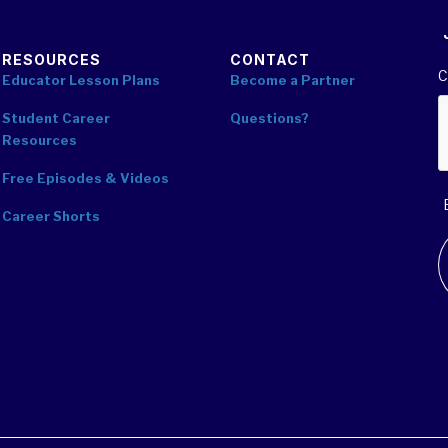
RESOURCES
CONTACT
C
Educator Lesson Plans
Become a Partner
Student Career
Questions?
Resources
Free Episodes & Videos
Career Shorts