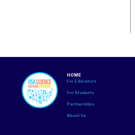
HOME
footer
For Educators
For Students
Partnerships
About Us