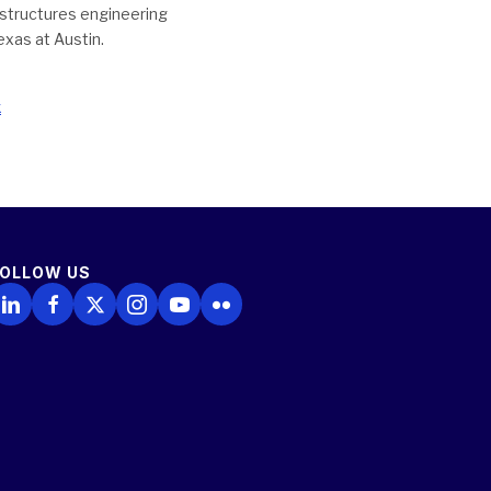
t structures engineering
exas at Austin.
x
FOLLOW US
ollow Us on LinkedIn
Follow Us on Facebook
Follow Us on X
Follow Us on Instagram
Follow Us on YouTube
Follow Us on Flickr