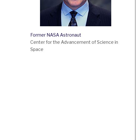
Former NASA Astronaut
Center for the Advancement of Science in
Space