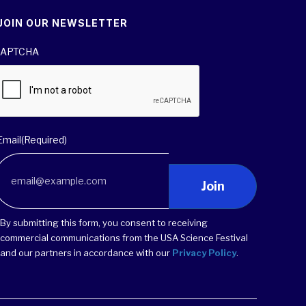
JOIN OUR NEWSLETTER
APTCHA
Email
(Required)
Join
By submitting this form, you consent to receiving
commercial communications from the USA Science Festival
and our partners in accordance with our
Privacy Policy
.