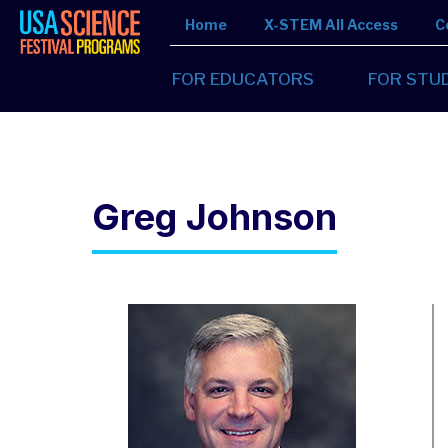
Home
X-STEM All Access
C
FOR EDUCATORS
FOR STU
Greg Johnson