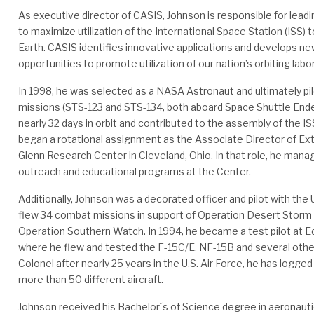
As executive director of CASIS, Johnson is responsible for leadi
to maximize utilization of the International Space Station (ISS) t
Earth. CASIS identifies innovative applications and develops ne
opportunities to promote utilization of our nation’s orbiting labo
In 1998, he was selected as a NASA Astronaut and ultimately p
missions (STS-123 and STS-134, both aboard Space Shuttle End
nearly 32 days in orbit and contributed to the assembly of the IS
began a rotational assignment as the Associate Director of E
Glenn Research Center in Cleveland, Ohio. In that role, he managed
outreach and educational programs at the Center.
Additionally, Johnson was a decorated officer and pilot with the 
flew 34 combat missions in support of Operation Desert Storm 
Operation Southern Watch. In 1994, he became a test pilot at E
where he flew and tested the F-15C/E, NF-15B and several other a
Colonel after nearly 25 years in the U.S. Air Force, he has logged
more than 50 different aircraft.
Johnson received his Bachelor´s of Science degree in aeronauti