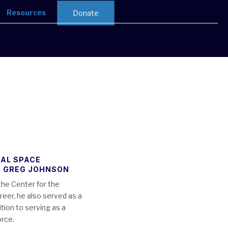
Resources
Donate
NAL SPACE
, GREG JOHNSON
the Center for the
eer, he also served as a
tion to serving as a
orce.