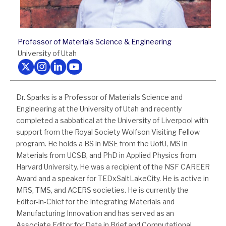
Professor of Materials Science & Engineering
University of Utah
Follow us on Twitter
Follow us on Instagram
Follow us on LinkedIn
Follow us on Youtube
Dr. Sparks is a Professor of Materials Science and
Engineering at the University of Utah and recently
completed a sabbatical at the University of Liverpool with
support from the Royal Society Wolfson Visiting Fellow
program. He holds a BS in MSE from the UofU, MS in
Materials from UCSB, and PhD in Applied Physics from
Harvard University. He was a recipient of the NSF CAREER
Award and a speaker for TEDxSaltLakeCity. He is active in
MRS, TMS, and ACERS societies. He is currently the
Editor-in-Chief for the Integrating Materials and
Manufacturing Innovation and has served as an
Associate Editor for Data in Brief and Computational