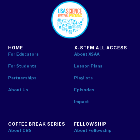
footer
HOME
X-STEM ALL ACCESS
For Educators
About XSAA
For Students
Lesson Plans
Partnerships
Playlists
About Us
Episodes
Impact
COFFEE BREAK SERIES
FELLOWSHIP
About CBS
About Fellowship