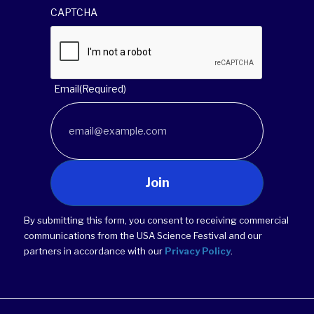
CAPTCHA
Email
(Required)
Join
By submitting this form, you consent to receiving commercial
communications from the USA Science Festival and our
partners in accordance with our
Privacy Policy
.