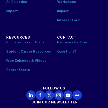
All Episodes
Workshops
Impact
Impact
Interest Form
RESOURCES
CONTACT
Educator Lesson Plans
Become a Partner
Student Career Resources
Questions?
Free Episodes & Videos
Career Shorts
FOLLOW US
Follow Us on LinkedIn
Follow Us on Facebook
Follow Us on X
Follow Us on Instagram
Follow Us on YouTube
Follow Us on Flickr
JOIN OUR NEWSLETTER