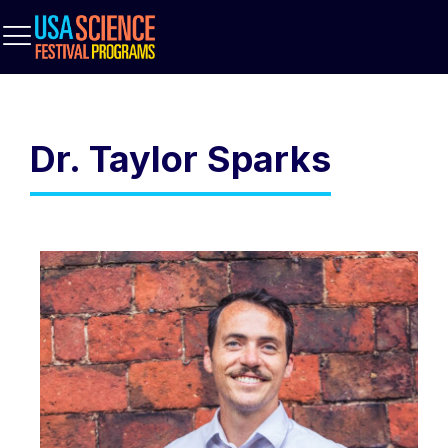
Dr. Taylor Sparks