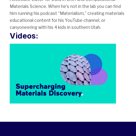
Materials Science. When he’s not in the lab you can find
him running his podcast “Materialism,” creating materials
educational content for his YouTube channel, or
canyoneering with his 4 kids in southern Utah.
Videos: