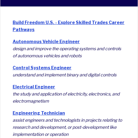
Build Freedom U.S. - Explore Skilled Trades Career
Pathways
Autonomous Vehicle Engineer
design and improve the operating systems and controls
of autonomous vehicles and robots
Control Systems Engineer
understand and implement binary and digital controls
Electrical Engineer
the study and application of electricity, electronics, and
electromagnetism
Engineering Technician
assist engineers and technologists in projects relating to
research and development, or post-development like
implementation or operation