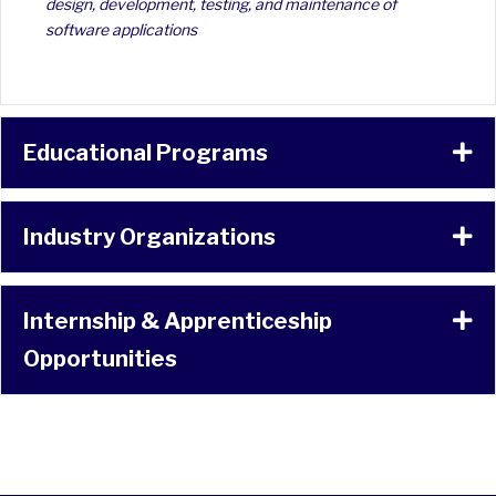
design, development, testing, and maintenance of
software applications
Educational Programs
Ex
Industry Organizations
Ex
Internship & Apprenticeship
Ex
Opportunities