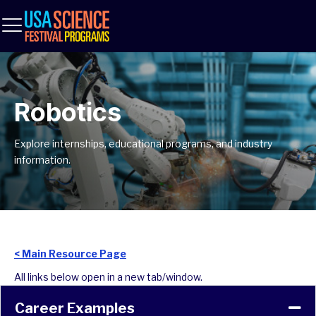
Robotics
Explore internships, educational programs, and industry
information.
< Main Resource Page
All links below open in a new tab/window.
Career Examples
Co