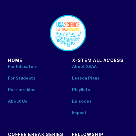
footer
HOME
X-STEM ALL ACCESS
For Educators
About XSAA
For Students
Lesson Plans
Partnerships
Playlists
About Us
Episodes
Impact
COFFEE BREAK SERIES
FELLOWSHIP