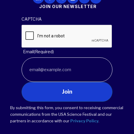
JOIN OUR NEWSLETTER
CAPTCHA
Email
(Required)
Join
By submitting this form, you consent to receiving commercial
communications from the USA Science Festival and our
partners in accordance with our
Privacy Policy
.