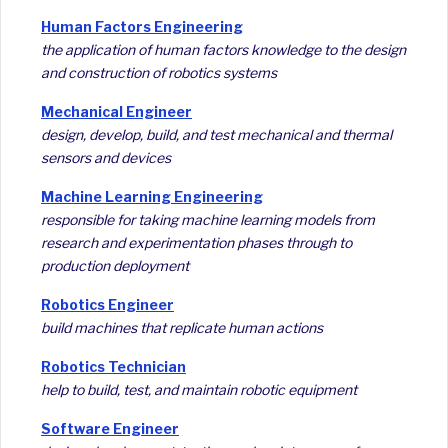
Human Factors Engineering
the application of human factors knowledge to the design
and construction of robotics systems
Mechanical Engineer
design, develop, build, and test mechanical and thermal
sensors and devices
Machine Learning Engineering
responsible for taking machine learning models from
research and experimentation phases through to
production deployment
Robotics Engineer
build machines that replicate human actions
Robotics Technician
help to build, test, and maintain robotic equipment
Software Engineer