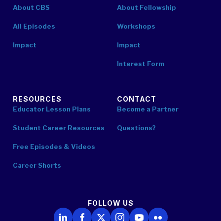
About CBS
About Fellowship
All Episodes
Workshops
Impact
Impact
Interest Form
RESOURCES
CONTACT
Educator Lesson Plans
Become a Partner
Student Career Resources
Questions?
Free Episodes & Videos
Career Shorts
FOLLOW US
Follow Us on LinkedIn
Follow Us on Facebook
Follow Us on X
Follow Us on Instagram
Follow Us on YouTube
Follow Us on Flickr