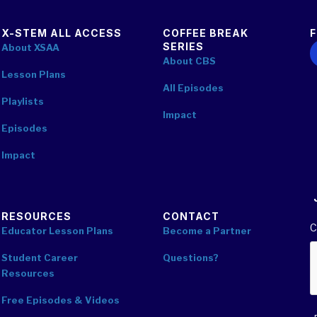
X-STEM ALL ACCESS
COFFEE BREAK
SERIES
F
About XSAA
About CBS
Lesson Plans
All Episodes
Playlists
Impact
Episodes
Impact
RESOURCES
CONTACT
C
Educator Lesson Plans
Become a Partner
Student Career
Questions?
Resources
Free Episodes & Videos