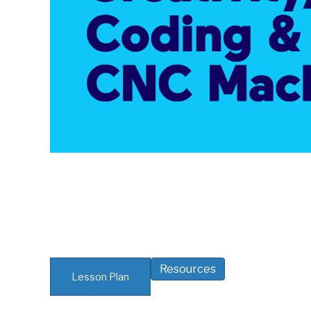
Resources
Lesson Plan