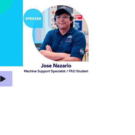
 Video