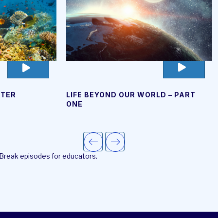
go
go
to
to
video
video
LIFE BEYOND OUR WORLD – PART
ATER
page
page
ONE
 Break episodes for educators.