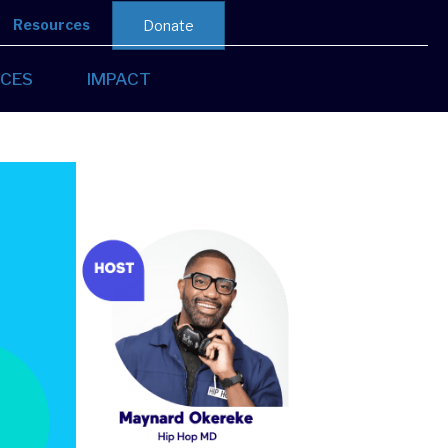
Resources
Donate
CES
IMPACT