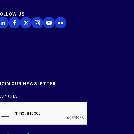
FOLLOW US
ollow Us on LinkedIn
Follow Us on Facebook
Follow Us on X
Follow Us on Instagram
Follow Us on YouTube
Follow Us on Flickr
JOIN OUR NEWSLETTER
APTCHA