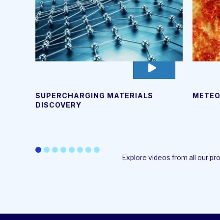
go
to
video
METEO
SUPERCHARGING MATERIALS
page
DISCOVERY
Explore videos from all our p