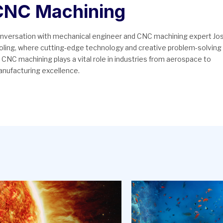
 CNC Machining
conversation with mechanical engineer and CNC machining expert Jo
tooling, where cutting-edge technology and creative problem-solving
 CNC machining plays a vital role in industries from aerospace to
anufacturing excellence.