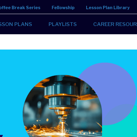
offee Break Series
Fellowship
Lesson Plan Library
SSON PLANS
PLAYLISTS
CAREER RESOUR