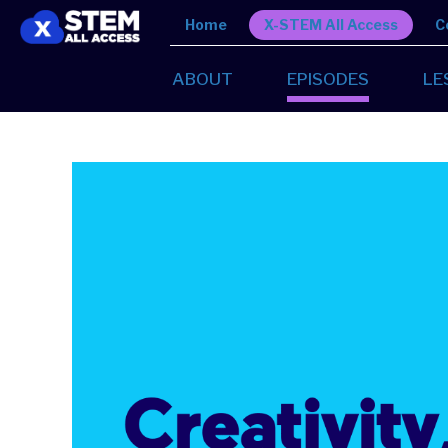
Home
X-STEM All Access
C
ABOUT
EPISODES
LE