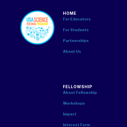
HOME
footer
For Educators
For Students
Partnerships
About Us
FELLOWSHIP
About Fellowship
Workshops
Impact
Interest Form