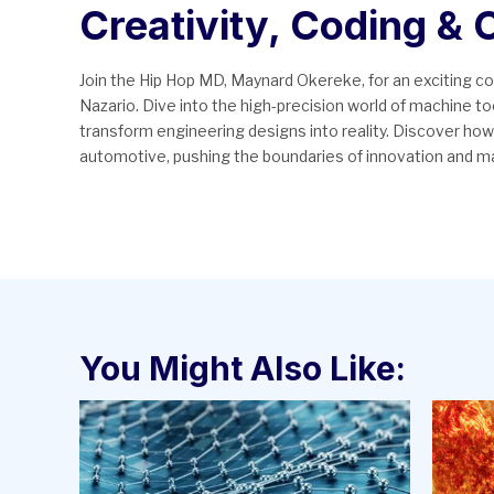
Creativity, Coding &
Join the Hip Hop MD, Maynard Okereke, for an exciting 
Nazario. Dive into the high-precision world of machine 
transform engineering designs into reality. Discover how
automotive, pushing the boundaries of innovation and m
You Might Also Like: