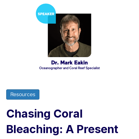
Resources
Chasing Coral
Bleaching: A Present