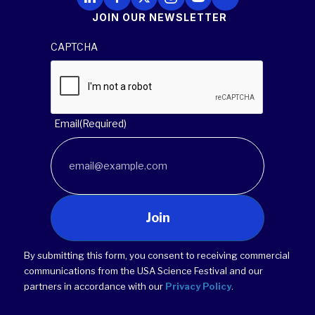
JOIN OUR NEWSLETTER
CAPTCHA
Email
(Required)
Join
By submitting this form, you consent to receiving commercial
communications from the USA Science Festival and our
partners in accordance with our
Privacy Policy
.