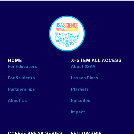
footer
HOME
X-STEM ALL ACCESS
For Educators
About XSAA
For Students
Lesson Plans
Partnerships
Playlists
About Us
Episodes
Impact
COFFEE BREAK SERIES
FELLOWSHIP