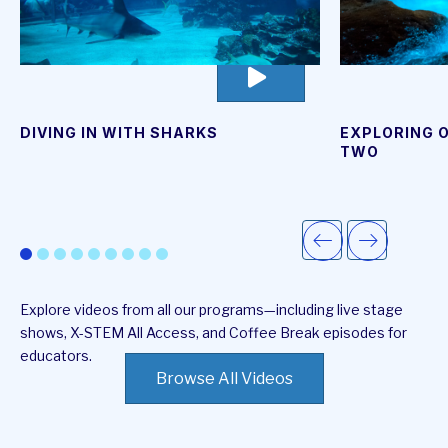
go
to
video
page
DIVING IN WITH SHARKS
EXPLORING O
TWO
Explore videos from all our programs—including live stage
shows, X-STEM All Access, and Coffee Break episodes for
educators.
Browse All Videos