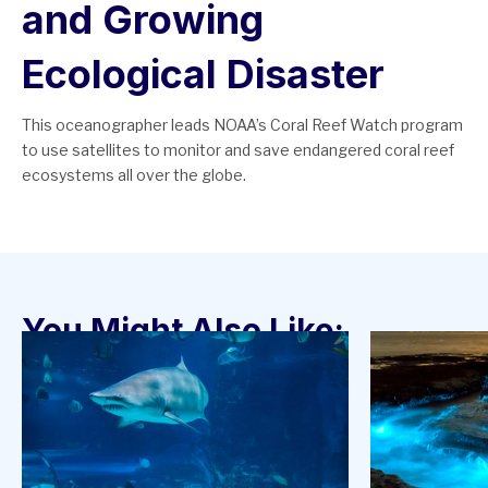
and Growing
Ecological Disaster
This oceanographer leads NOAA’s Coral Reef Watch program
to use satellites to monitor and save endangered coral reef
ecosystems all over the globe.
You Might Also Like: