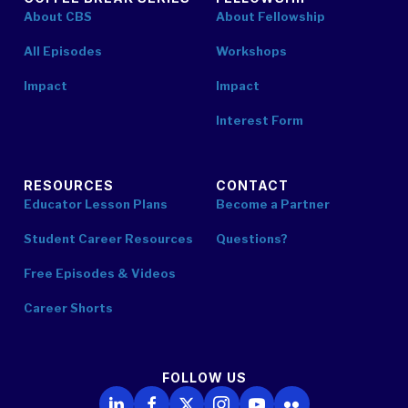
About CBS
About Fellowship
All Episodes
Workshops
Impact
Impact
Interest Form
RESOURCES
CONTACT
Educator Lesson Plans
Become a Partner
Student Career Resources
Questions?
Free Episodes & Videos
Career Shorts
FOLLOW US
Follow Us on LinkedIn
Follow Us on Facebook
Follow Us on X
Follow Us on Instagram
Follow Us on YouTube
Follow Us on Flickr