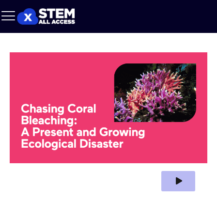
Play Video