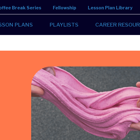
offee Break Series
Fellowship
Lesson Plan Library
SSON PLANS
PLAYLISTS
CAREER RESOUR