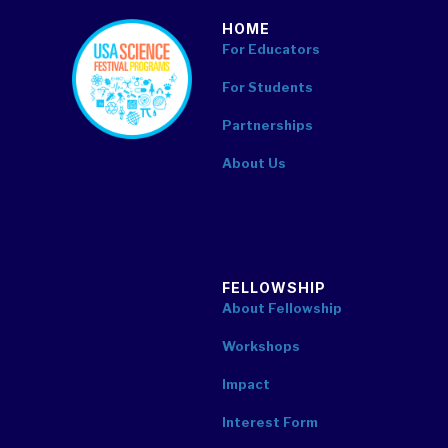
HOME
footer
For Educators
For Students
Partnerships
About Us
FELLOWSHIP
About Fellowship
Workshops
Impact
Interest Form