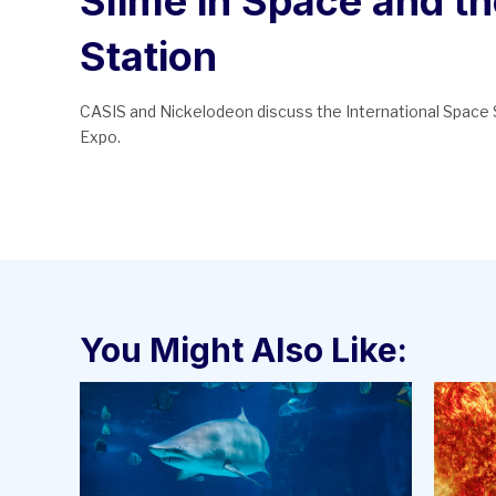
Slime in Space and th
Station
CASIS and Nickelodeon discuss the International Space S
Expo.
You Might Also Like: