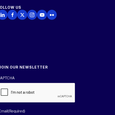
FOLLOW US
ollow Us on LinkedIn
Follow Us on Facebook
Follow Us on X
Follow Us on Instagram
Follow Us on YouTube
Follow Us on Flickr
JOIN OUR NEWSLETTER
APTCHA
Email
(Required)