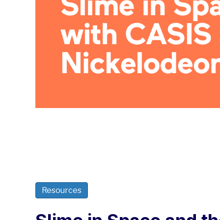
Resources