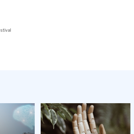
stival