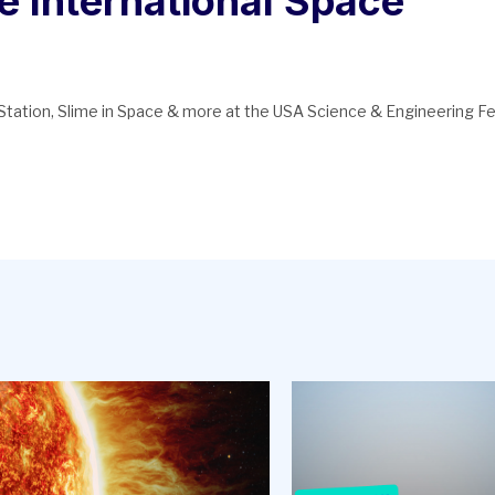
e International Space
tation, Slime in Space & more at the USA Science & Engineering Fe