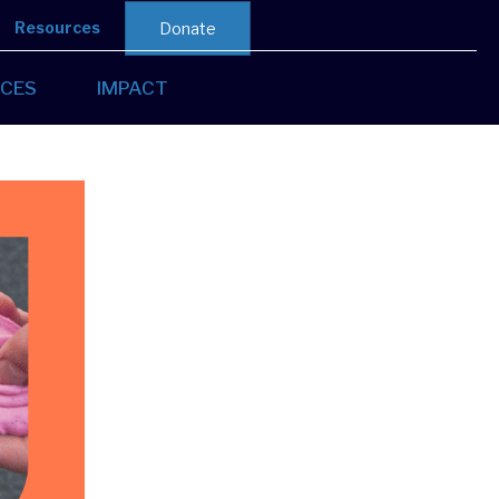
Resources
Donate
CES
IMPACT