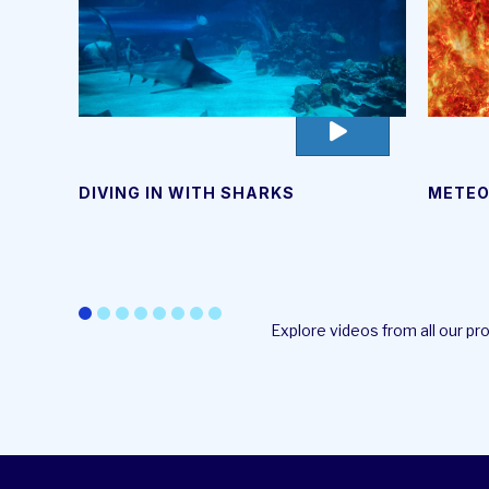
go
to
video
DIVING IN WITH SHARKS
METEO
page
Explore videos from all our p