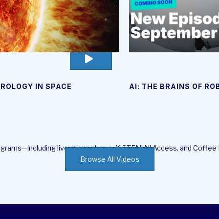
go
to
video
ROLOGY IN SPACE
AI: THE BRAINS OF R
page
rograms—including live stage shows, X-STEM All Access, and Coffee
Browse All Videos