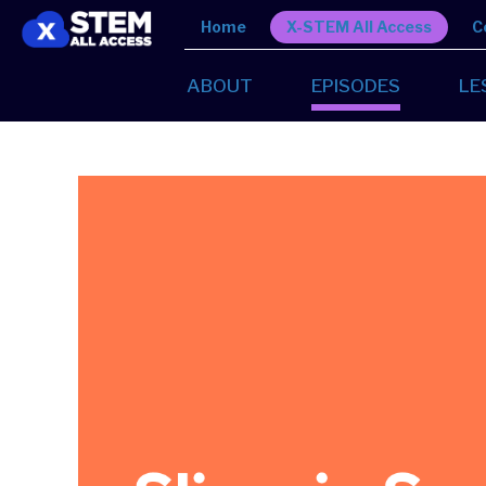
Home
X-STEM All Access
C
ABOUT
EPISODES
LE