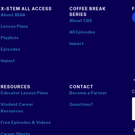
X-STEM ALL ACCESS
COFFEE BREAK
SERIES
F
About XSAA
About CBS
Lesson Plans
All Episodes
Playlists
Impact
Episodes
Impact
RESOURCES
CONTACT
C
Educator Lesson Plans
Become a Partner
Student Career
Questions?
Resources
Free Episodes & Videos
Career Shorts