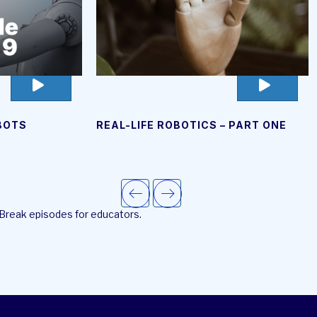
go
go
to
to
video
video
OBOTS
REAL-LIFE ROBOTICS – PART ONE
page
page
 Break episodes for educators.