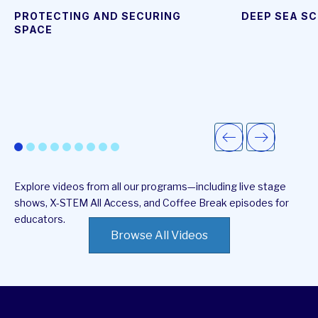
video
page
PROTECTING AND SECURING
DEEP SEA SC
SPACE
Explore videos from all our programs—including live stage
shows, X-STEM All Access, and Coffee Break episodes for
educators.
Browse All Videos