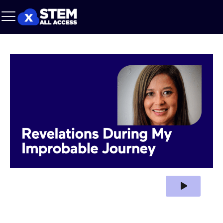
Play Video