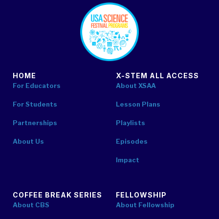
footer
HOME
X-STEM ALL ACCESS
For Educators
About XSAA
For Students
Lesson Plans
Partnerships
Playlists
About Us
Episodes
Impact
COFFEE BREAK SERIES
FELLOWSHIP
About CBS
About Fellowship