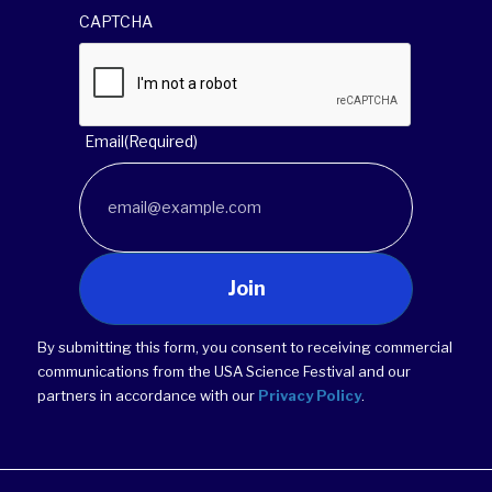
CAPTCHA
Email
(Required)
Join
By submitting this form, you consent to receiving commercial
communications from the USA Science Festival and our
partners in accordance with our
Privacy Policy
.