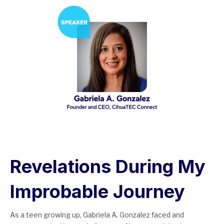
Revelations During My
Improbable Journey
As a teen growing up, Gabriela A. Gonzalez faced and