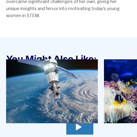
overcame significant challenges of her own, giving her
unique insights and fervor into motivating today’s young
women in STEM.
You Might Also Like:
go
to