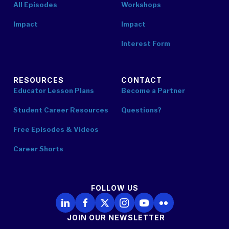
All Episodes
Workshops
Impact
Impact
Interest Form
RESOURCES
CONTACT
Educator Lesson Plans
Become a Partner
Student Career Resources
Questions?
Free Episodes & Videos
Career Shorts
FOLLOW US
Follow Us on LinkedIn
Follow Us on Facebook
Follow Us on X
Follow Us on Instagram
Follow Us on YouTube
Follow Us on Flickr
JOIN OUR NEWSLETTER