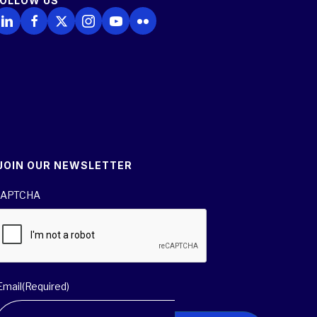
FOLLOW US
ollow Us on LinkedIn
Follow Us on Facebook
Follow Us on X
Follow Us on Instagram
Follow Us on YouTube
Follow Us on Flickr
JOIN OUR NEWSLETTER
APTCHA
Email
(Required)