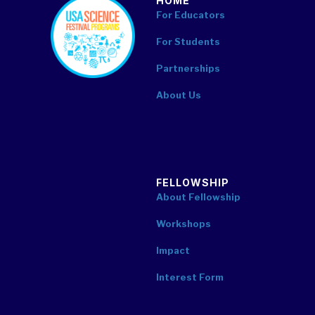
HOME
footer
For Educators
For Students
Partnerships
About Us
FELLOWSHIP
About Fellowship
Workshops
Impact
Interest Form