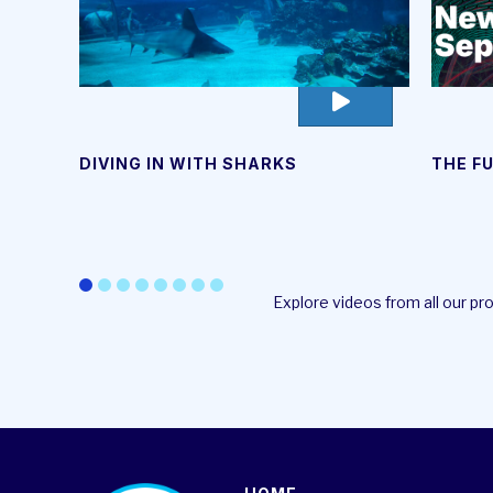
go
to
video
DIVING IN WITH SHARKS
THE F
page
Explore videos from all our p