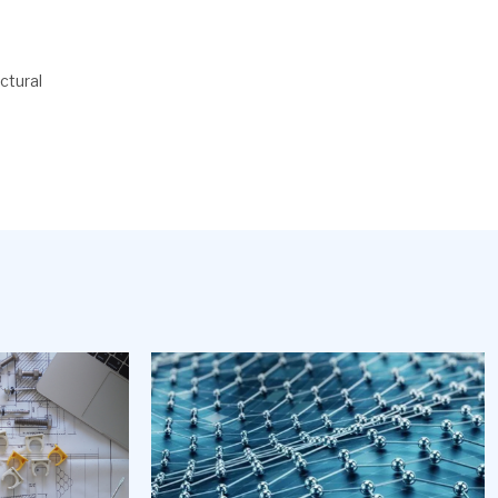
ctural