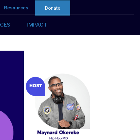
Resources
Donate
CES
IMPACT