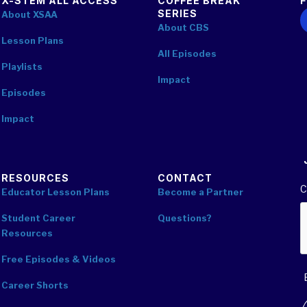
X-STEM ALL ACCESS
COFFEE BREAK
SERIES
F
About XSAA
About CBS
Lesson Plans
All Episodes
Playlists
Impact
Episodes
Impact
RESOURCES
CONTACT
C
Educator Lesson Plans
Become a Partner
Student Career
Questions?
Resources
Free Episodes & Videos
Career Shorts