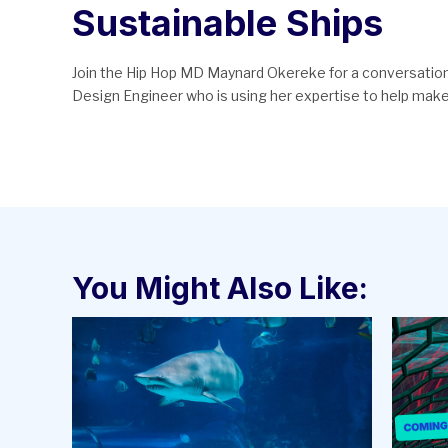
Sustainable Ships
Join the Hip Hop MD Maynard Okereke for a conversation 
Design Engineer who is using her expertise to help make 
You Might Also Like: