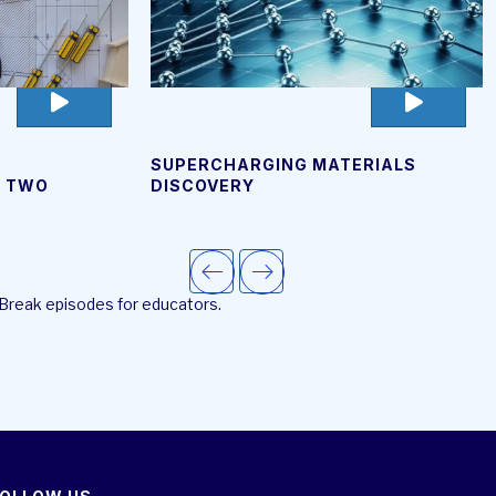
go
go
to
to
video
video
SUPERCHARGING MATERIALS
page
page
T TWO
DISCOVERY
 Break episodes for educators.