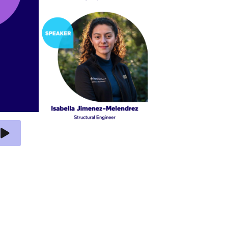
 Video