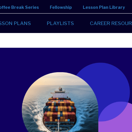
offee Break Series
Fellowship
Lesson Plan Library
SSON PLANS
PLAYLISTS
CAREER RESOUR