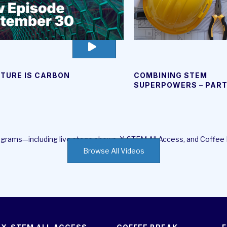
go
to
video
UTURE IS CARBON
COMBINING STEM
page
SUPERPOWERS – PAR
rograms—including live stage shows, X-STEM All Access, and Coffee
Browse All Videos