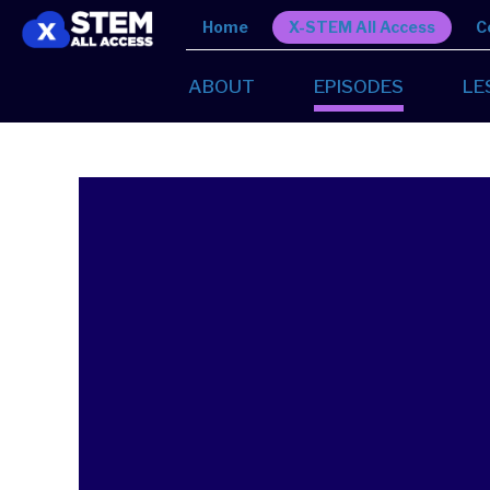
Home
X-STEM All Access
C
ABOUT
EPISODES
LE