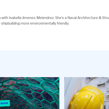
with Isabella Jimenez-Melendrez. She’s a Naval Architecture & Stru
shipbuilding more environmentally friendly.