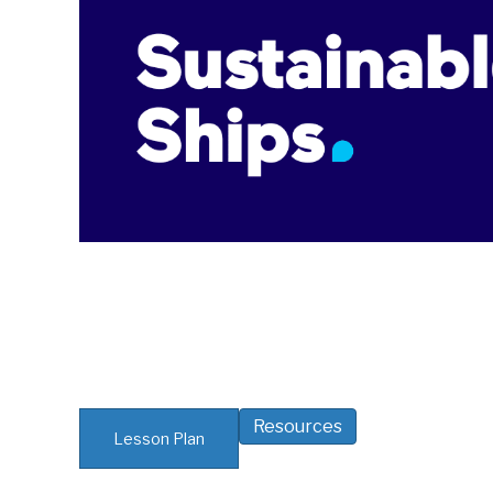
Resources
Lesson Plan