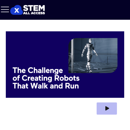
Play Video