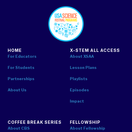
footer
HOME
X-STEM ALL ACCESS
For Educators
About XSAA
For Students
Lesson Plans
Partnerships
Playlists
About Us
Episodes
Impact
COFFEE BREAK SERIES
FELLOWSHIP
About CBS
About Fellowship