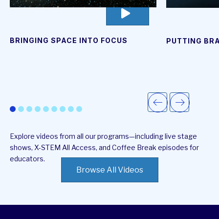
go
to
video
page
BRINGING SPACE INTO FOCUS
PUTTING BRA
Explore videos from all our programs—including live stage
shows, X-STEM All Access, and Coffee Break episodes for
educators.
Browse All Videos