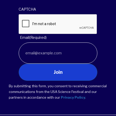
CAPTCHA
Email
(Required)
Join
By submitting this form, you consent to receiving commercial
communications from the USA Science Festival and our
partners in accordance with our
Privacy Policy
.