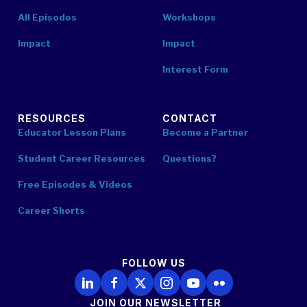
All Episodes
Workshops
Impact
Impact
Interest Form
RESOURCES
CONTACT
Educator Lesson Plans
Become a Partner
Student Career Resources
Questions?
Free Episodes & Videos
Career Shorts
FOLLOW US
Follow Us on LinkedIn
Follow Us on Facebook
Follow Us on X
Follow Us on Instagram
Follow Us on YouTube
Follow Us on Flickr
JOIN OUR NEWSLETTER