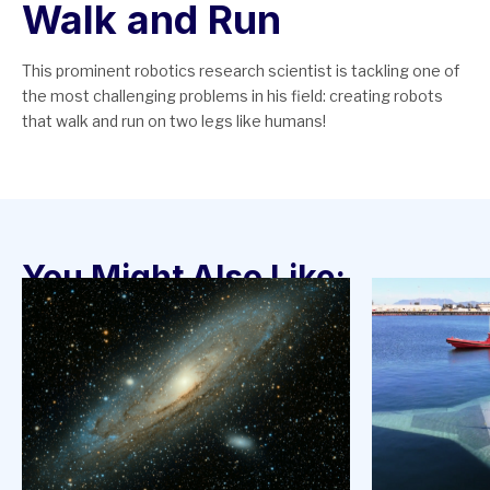
Walk and Run
This prominent robotics research scientist is tackling one of
the most challenging problems in his field: creating robots
that walk and run on two legs like humans!
You Might Also Like: