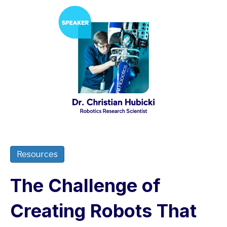
Resources
The Challenge of
Creating Robots That