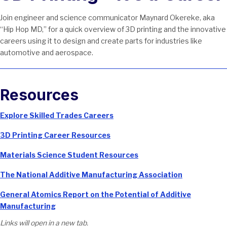
Join engineer and science communicator Maynard Okereke, aka
“Hip Hop MD,” for a quick overview of 3D printing and the innovative
careers using it to design and create parts for industries like
automotive and aerospace.
Resources
Explore Skilled Trades Careers
3D Printing Career Resources
Materials Science Student Resources
The National Additive Manufacturing Association
General Atomics Report on the Potential of Additive
Manufacturing
Links will open in a new tab.