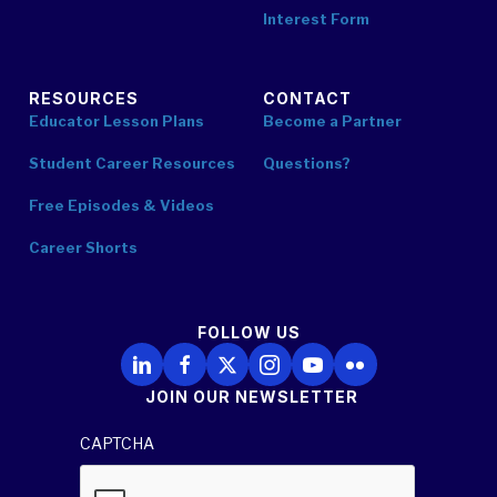
Interest Form
RESOURCES
CONTACT
Educator Lesson Plans
Become a Partner
Student Career Resources
Questions?
Free Episodes & Videos
Career Shorts
FOLLOW US
Follow Us on LinkedIn
Follow Us on Facebook
Follow Us on X
Follow Us on Instagram
Follow Us on YouTube
Follow Us on Flickr
JOIN OUR NEWSLETTER
CAPTCHA