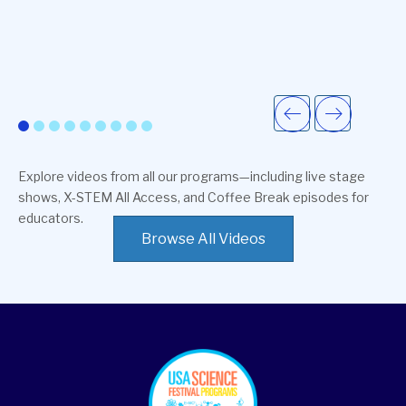
Explore videos from all our programs—including live stage
shows, X-STEM All Access, and Coffee Break episodes for
educators.
Browse All Videos
footer