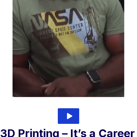
play video
3D Printing – It’s a Career