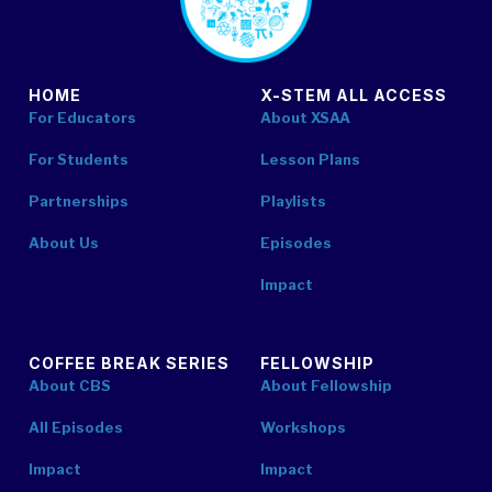
HOME
X-STEM ALL ACCESS
For Educators
About XSAA
For Students
Lesson Plans
Partnerships
Playlists
About Us
Episodes
Impact
COFFEE BREAK SERIES
FELLOWSHIP
About CBS
About Fellowship
All Episodes
Workshops
Impact
Impact