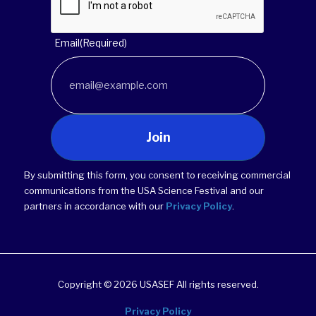
Email
(Required)
Join
By submitting this form, you consent to receiving commercial
communications from the USA Science Festival and our
partners in accordance with our
Privacy Policy
.
Copyright © 2026 USASEF All rights reserved.
Privacy Policy