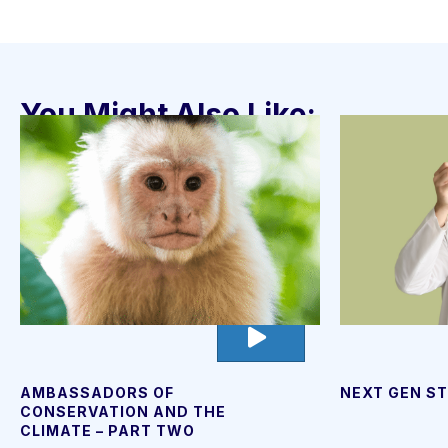
You Might Also Like:
go
to
video
page
AMBASSADORS OF
NEXT GEN ST
CONSERVATION AND THE
CLIMATE – PART TWO