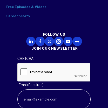
Free Episodes & Videos
Career Shorts
FOLLOW US
Follow Us on LinkedIn
Follow Us on Facebook
Follow Us on X
Follow Us on Instagram
Follow Us on YouTube
Follow Us on Flickr
JOIN OUR NEWSLETTER
CAPTCHA
Email
(Required)