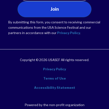
Join
By submitting this form, you consent to receiving commercial
communications from the USA Science Festival and our
partners in accordance with our
Privacy Policy
.
Copyright © 2026 USASEF All rights reserved.
Privacy Policy
Terms of Use
Accessibility Statement
Powered by the non-profit organization