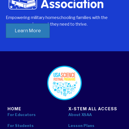
Empowering military homeschooling families with the
resources and support they need to thrive.
explore
Learn More
student
resources
footer
HOME
X-STEM ALL ACCESS
For Educators
About XSAA
For Students
Lesson Plans