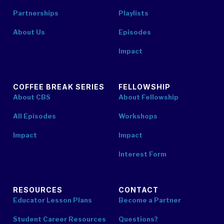
Partnerships
Playlists
About Us
Episodes
Impact
COFFEE BREAK SERIES
FELLOWSHIP
About CBS
About Fellowship
All Episodes
Workshops
Impact
Impact
Interest Form
RESOURCES
CONTACT
Educator Lesson Plans
Become a Partner
Student Career Resources
Questions?