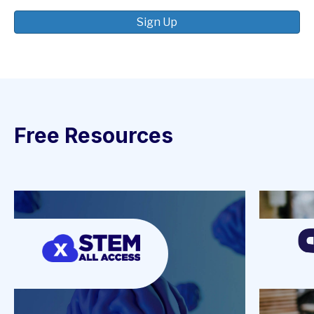
Sign Up
Free Resources