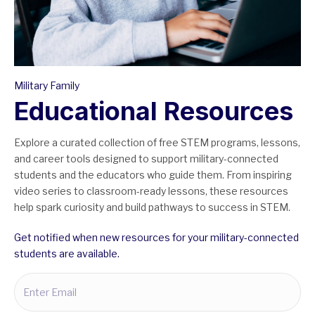
Military Family
Educational Resources
Explore a curated collection of free STEM programs, lessons,
and career tools designed to support military-connected
students and the educators who guide them. From inspiring
video series to classroom-ready lessons, these resources
help spark curiosity and build pathways to success in STEM.
Get notified when new resources for your military-connected
students are available.
Email
(Required)