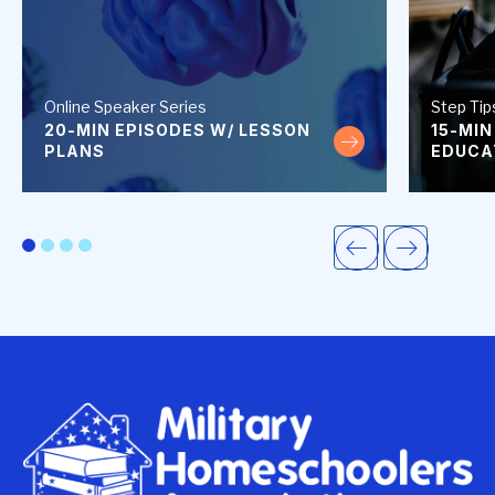
Online Speaker Series
Step Tip
20-MIN EPISODES W/ LESSON
15-MIN
30 minute episodes wi
PLANS
EDUCA