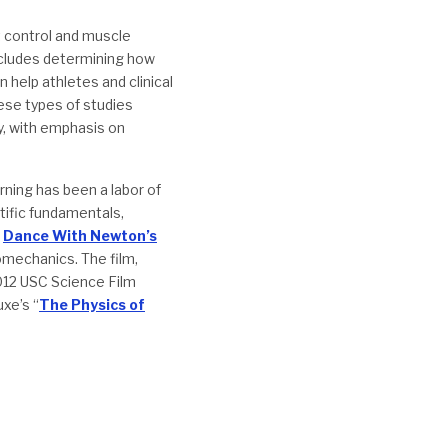
t control and muscle
includes determining how
help athletes and clinical
ese types of studies
y, with emphasis on
ning has been a labor of
ntific fundamentals,
d
Dance With Newton’s
omechanics. The film,
012 USC Science Film
xe’s “
The Physics of