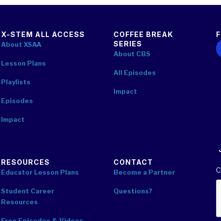
X-STEM ALL ACCESS
COFFEE BREAK
SERIES
F
About XSAA
About CBS
Lesson Plans
All Episodes
Playlists
Impact
Episodes
Impact
RESOURCES
CONTACT
C
Educator Lesson Plans
Become a Partner
Student Career
Questions?
Resources
Free Episodes & Videos