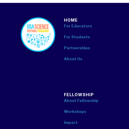
HOME
footer
For Educators
For Students
Partnerships
About Us
FELLOWSHIP
About Fellowship
Workshops
Impact