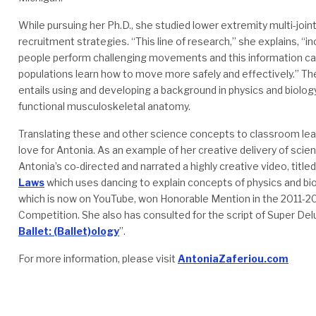
While pursuing her Ph.D., she studied lower extremity multi-join
recruitment strategies. “This line of research,” she explains, “
people perform challenging movements and this information can 
populations learn how to move more safely and effectively.” Th
entails using and developing a background in physics and biolog
functional musculoskeletal anatomy.
Translating these and other science concepts to classroom lear
love for Antonia. As an example of her creative delivery of scie
Antonia’s co-directed and narrated a highly creative video, title
Laws
which uses dancing to explain concepts of physics and bi
which is now on YouTube, won Honorable Mention in the 2011-2
Competition. She also has consulted for the script of Super Delu
Ballet: (Ballet)ology
”.
For more information, please visit
AntoniaZaferiou.com