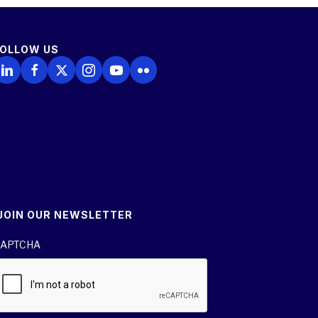
FOLLOW US
ollow Us on LinkedIn
Follow Us on Facebook
Follow Us on X
Follow Us on Instagram
Follow Us on YouTube
Follow Us on Flickr
JOIN OUR NEWSLETTER
APTCHA