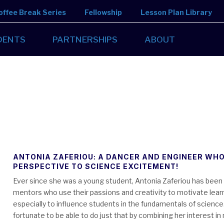
offee Break Series
Fellowship
Lesson Plan Library
DENTS
PARTNERSHIPS
ABOUT
ANTONIA ZAFERIOU: A DANCER AND ENGINEER WHO
PERSPECTIVE TO SCIENCE EXCITEMENT!
Ever since she was a young student, Antonia Zaferiou has been 
mentors who use their passions and creativity to motivate lear
especially to influence students in the fundamentals of science
fortunate to be able to do just that by combining her interest i