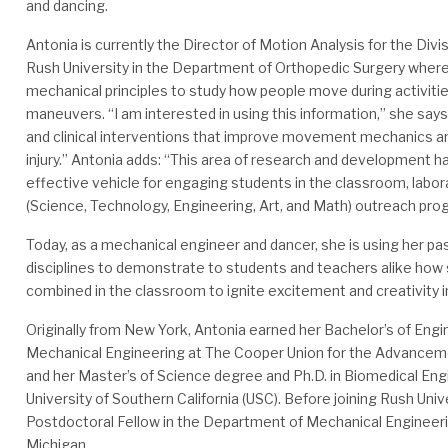
and dancing.
Antonia is currently the Director of Motion Analysis for the Divi
Rush University in the Department of Orthopedic Surgery wher
mechanical principles to study how people move during activities 
maneuvers. “I am interested in using this information,” she say
and clinical interventions that improve movement mechanics an
injury.” Antonia adds: “This area of research and development h
effective vehicle for engaging students in the classroom, labo
(Science, Technology, Engineering, Art, and Math) outreach pro
Today, as a mechanical engineer and dancer, she is using her pa
disciplines to demonstrate to students and teachers alike how
combined in the classroom to ignite excitement and creativity 
Originally from New York, Antonia earned her Bachelor’s of Engi
Mechanical Engineering at The Cooper Union for the Advanceme
and her Master’s of Science degree and Ph.D. in Biomedical Eng
University of Southern California (USC). Before joining Rush Univ
Postdoctoral Fellow in the Department of Mechanical Engineerin
Michigan.