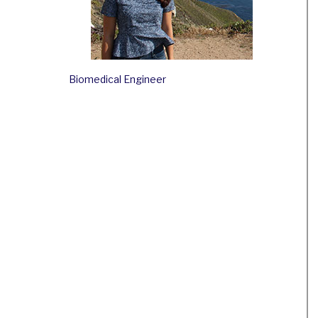
Biomedical Engineer