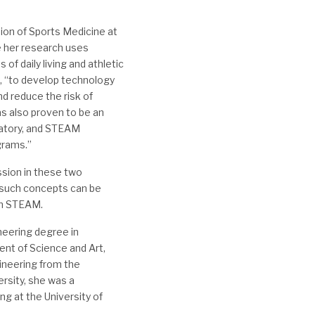
sion of Sports Medicine at
e her research uses
of daily living and athletic
s, “to develop technology
d reduce the risk of
as also proven to be an
ratory, and STEAM
grams.”
ssion in these two
 such concepts can be
in STEAM.
neering degree in
nt of Science and Art,
ineering from the
ersity, she was a
g at the University of