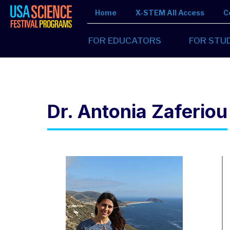
Home
X-STEM All Access
C
FOR EDUCATORS
FOR STU
Dr. Antonia Zaferiou