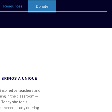
Resources
Donate
 BRINGS A UNIQUE
inspired by teachers and
ning in the classroom —
. Today she feels
n mechanical engineering