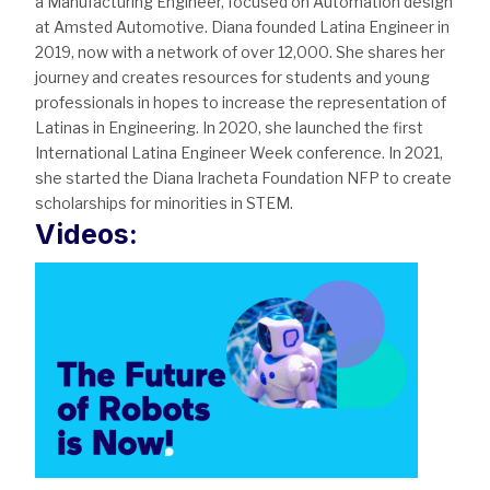
a Manufacturing Engineer, focused on Automation design
at Amsted Automotive. Diana founded Latina Engineer in
2019, now with a network of over 12,000. She shares her
journey and creates resources for students and young
professionals in hopes to increase the representation of
Latinas in Engineering. In 2020, she launched the first
International Latina Engineer Week conference. In 2021,
she started the Diana Iracheta Foundation NFP to create
scholarships for minorities in STEM.
Videos: