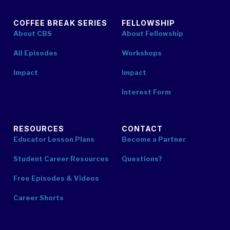
COFFEE BREAK SERIES
FELLOWSHIP
About CBS
About Fellowship
All Episodes
Workshops
Impact
Impact
Interest Form
RESOURCES
CONTACT
Educator Lesson Plans
Become a Partner
Student Career Resources
Questions?
Free Episodes & Videos
Career Shorts