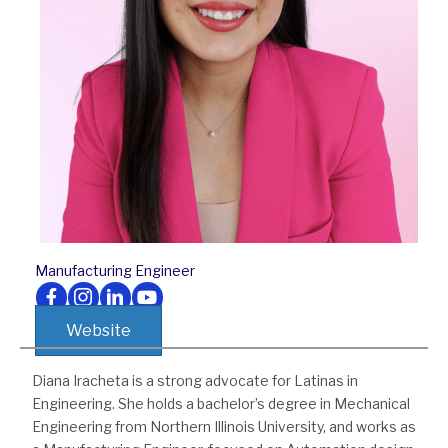
Manufacturing Engineer
Follow us on Facebook
Follow us on Instagram
Follow us on LinkedIn
Follow us on Youtube
Website
Diana Iracheta is a strong advocate for Latinas in
Engineering. She holds a bachelor’s degree in Mechanical
Engineering from Northern Illinois University, and works as