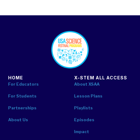
footer
HOME
X-STEM ALL ACCESS
For Educators
About XSAA
For Students
Lesson Plans
Partnerships
Playlists
About Us
Episodes
Impact