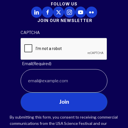
FOLLOW US
Follow Us on LinkedIn
Follow Us on Facebook
Follow Us on X
Follow Us on Instagram
Follow Us on YouTube
Follow Us on Flickr
JOIN OUR NEWSLETTER
CAPTCHA
Email
(Required)
Join
By submitting this form, you consent to receiving commercial
communications from the USA Science Festival and our