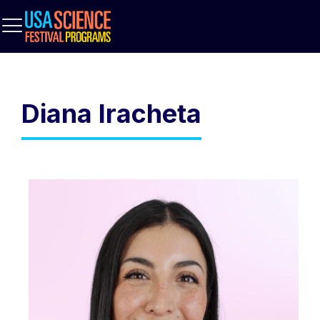
Diana Iracheta