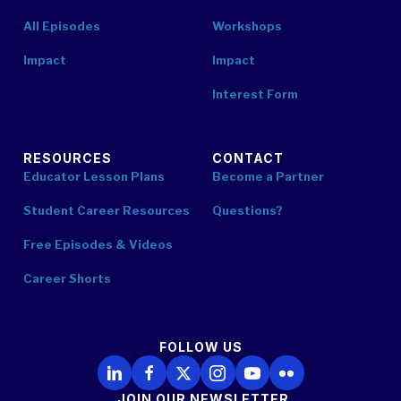
All Episodes
Workshops
Impact
Impact
Interest Form
RESOURCES
CONTACT
Educator Lesson Plans
Become a Partner
Student Career Resources
Questions?
Free Episodes & Videos
Career Shorts
FOLLOW US
Follow Us on LinkedIn
Follow Us on Facebook
Follow Us on X
Follow Us on Instagram
Follow Us on YouTube
Follow Us on Flickr
JOIN OUR NEWSLETTER