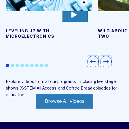
go
to
video
page
WILD ABOUT 
LEVELING UP WITH
TWO
MICROELECTRONICS
Explore videos from all our programs—including live stage
shows, X-STEM All Access, and Coffee Break episodes for
educators.
Browse All Videos