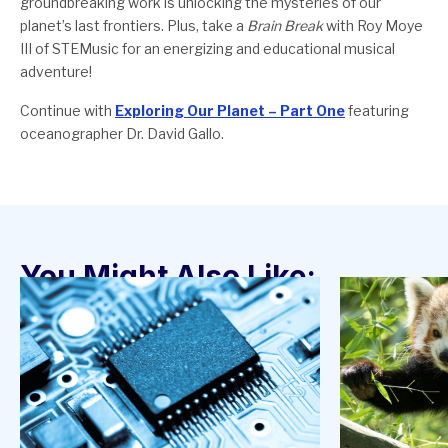
groundbreaking work is unlocking the mysteries of our
planet’s last frontiers. Plus, take a
Brain Break
with Roy Moye
III of STEMusic for an energizing and educational musical
adventure!
Continue with
Exploring Our Planet – Part One
featuring
oceanographer Dr. David Gallo.
You Might Also Like: