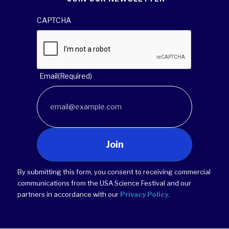
CAPTCHA
Email
(Required)
Join
By submitting this form, you consent to receiving commercial
communications from the USA Science Festival and our
partners in accordance with our
Privacy Policy
.