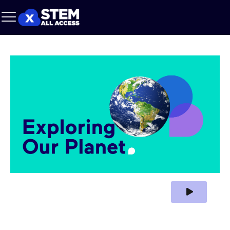
Play Video