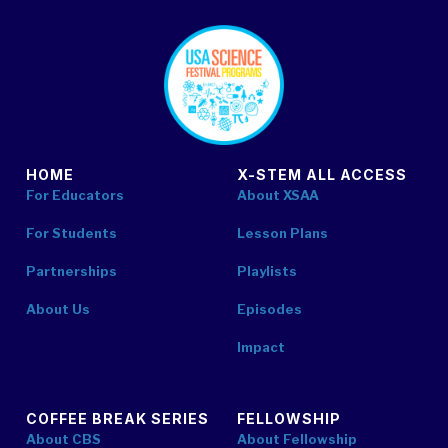
footer
HOME
X-STEM ALL ACCESS
For Educators
About XSAA
For Students
Lesson Plans
Partnerships
Playlists
About Us
Episodes
Impact
COFFEE BREAK SERIES
FELLOWSHIP
About CBS
About Fellowship