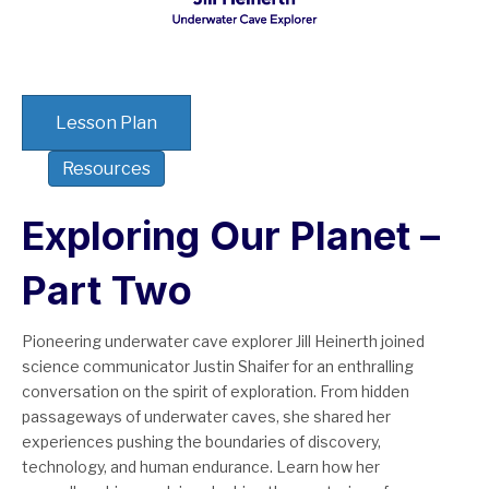
Lesson Plan
Resources
Exploring Our Planet –
Part Two
Pioneering underwater cave explorer Jill Heinerth joined
science communicator Justin Shaifer for an enthralling
conversation on the spirit of exploration. From hidden
passageways of underwater caves, she shared her
experiences pushing the boundaries of discovery,
technology, and human endurance. Learn how her