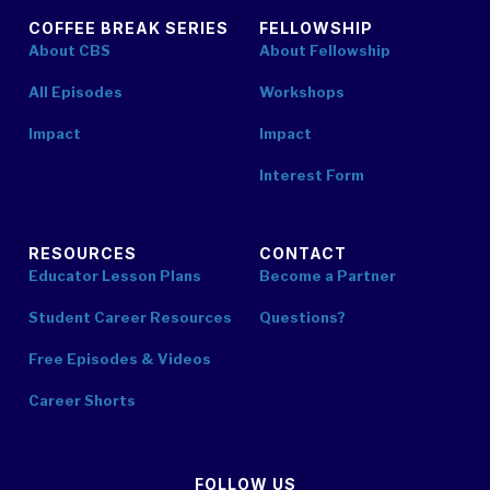
COFFEE BREAK SERIES
FELLOWSHIP
About CBS
About Fellowship
All Episodes
Workshops
Impact
Impact
Interest Form
RESOURCES
CONTACT
Educator Lesson Plans
Become a Partner
Student Career Resources
Questions?
Free Episodes & Videos
Career Shorts
FOLLOW US