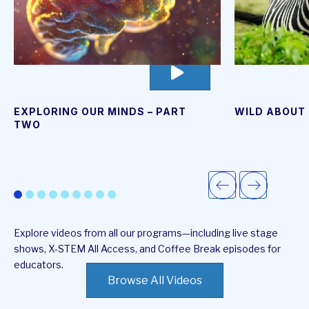
go
to
video
page
EXPLORING OUR MINDS – PART
WILD ABOUT 
TWO
Explore videos from all our programs—including live stage
shows, X-STEM All Access, and Coffee Break episodes for
educators.
Browse All Videos