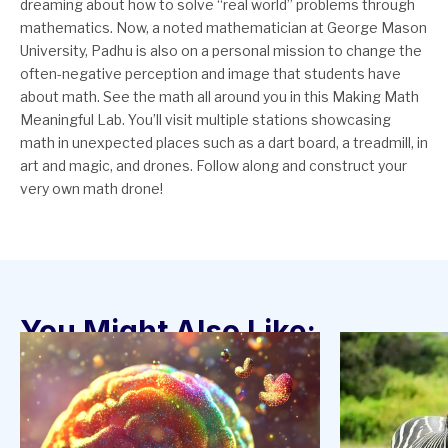
dreaming about how to solve “real world” problems through
mathematics. Now, a noted mathematician at George Mason
University, Padhu is also on a personal mission to change the
often-negative perception and image that students have
about math. See the math all around you in this Making Math
Meaningful Lab. You’ll visit multiple stations showcasing
math in unexpected places such as a dart board, a treadmill, in
art and magic, and drones. Follow along and construct your
very own math drone!
You Might Also Like: