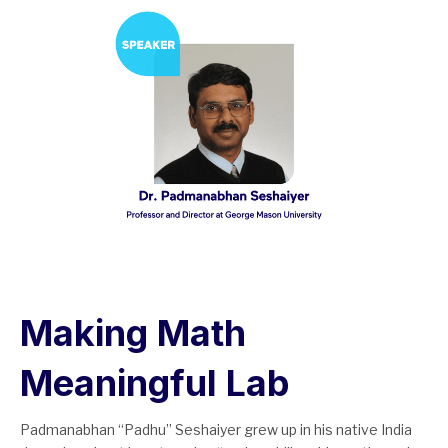
Making Math
Meaningful Lab
Padmanabhan “Padhu” Seshaiyer grew up in his native India