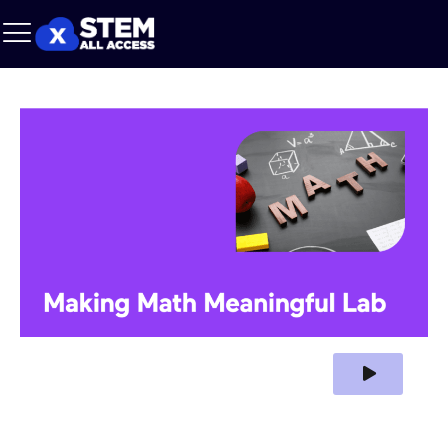
Play Video