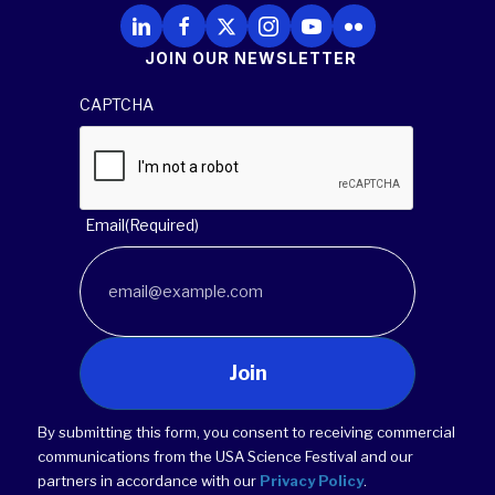
Follow Us on LinkedIn
Follow Us on Facebook
Follow Us on X
Follow Us on Instagram
Follow Us on YouTube
Follow Us on Flickr
JOIN OUR NEWSLETTER
CAPTCHA
Email
(Required)
Join
By submitting this form, you consent to receiving commercial
communications from the USA Science Festival and our
partners in accordance with our
Privacy Policy
.