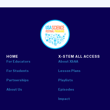
footer
HOME
X-STEM ALL ACCESS
For Educators
About XSAA
For Students
Lesson Plans
Partnerships
Playlists
About Us
Episodes
Impact