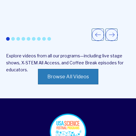
Explore videos from all our programs—including live stage
shows, X-STEM All Access, and Coffee Break episodes for
educators.
Browse All Videos
footer