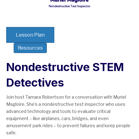
Lesson Plan
Resources
Nondestructive STEM
Detectives
Join host Tamara Robertson for a conversation with Muriel
Magloire. She’s a nondestructive test inspector who uses
advanced technology and tools to evaluate critical
equipment – like airplanes, cars, bridges, and even
amusement park rides – to prevent failures and keep people
safe.