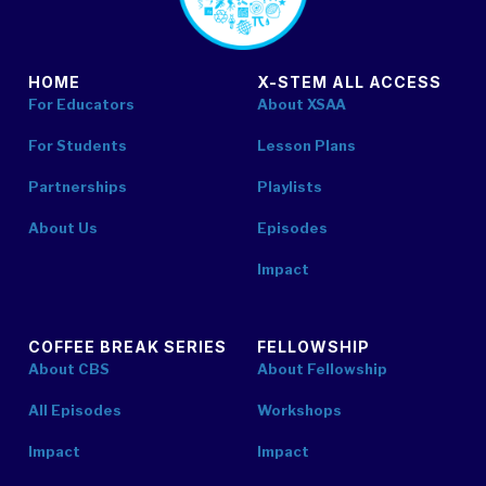
HOME
X-STEM ALL ACCESS
For Educators
About XSAA
For Students
Lesson Plans
Partnerships
Playlists
About Us
Episodes
Impact
COFFEE BREAK SERIES
FELLOWSHIP
About CBS
About Fellowship
All Episodes
Workshops
Impact
Impact