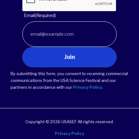
Email
(Required)
Join
By submitting this form, you consent to receiving commercial
communications from the USA Science Festival and our
partners in accordance with our
Privacy Policy
.
Copyright © 2026 USASEF All rights reserved.
Privacy Policy