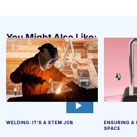
You Might Also Like:
go
to
video
page
ENSURING A
WELDING: IT’S A STEM JOB
SPACE