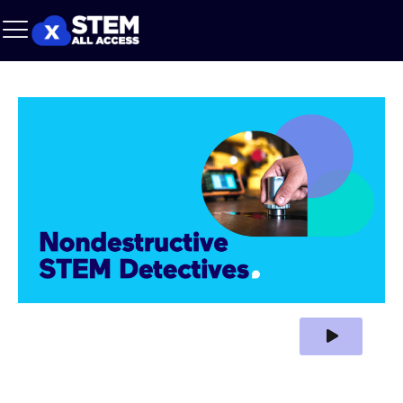
Play Video