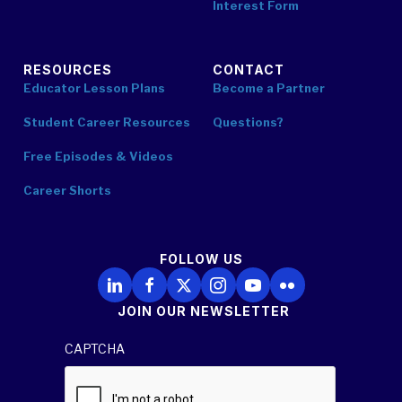
Interest Form
RESOURCES
CONTACT
Educator Lesson Plans
Become a Partner
Student Career Resources
Questions?
Free Episodes & Videos
Career Shorts
FOLLOW US
Follow Us on LinkedIn
Follow Us on Facebook
Follow Us on X
Follow Us on Instagram
Follow Us on YouTube
Follow Us on Flickr
JOIN OUR NEWSLETTER
CAPTCHA