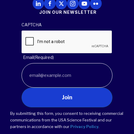
Follow Us on LinkedIn
Follow Us on Facebook
Follow Us on X
Follow Us on Instagram
Follow Us on YouTube
Follow Us on Flickr
JOIN OUR NEWSLETTER
CAPTCHA
Email
(Required)
Join
By submitting this form, you consent to receiving commercial
communications from the USA Science Festival and our
partners in accordance with our
Privacy Policy
.