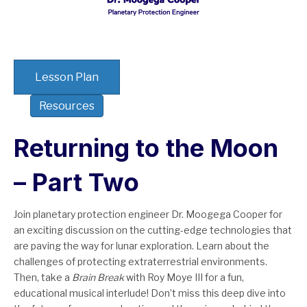
Lesson Plan
Resources
Returning to the Moon
– Part Two
Join planetary protection engineer Dr. Moogega Cooper for
an exciting discussion on the cutting-edge technologies that
are paving the way for lunar exploration. Learn about the
challenges of protecting extraterrestrial environments.
Then, take a
Brain Break
with Roy Moye III for a fun,
educational musical interlude! Don’t miss this deep dive into