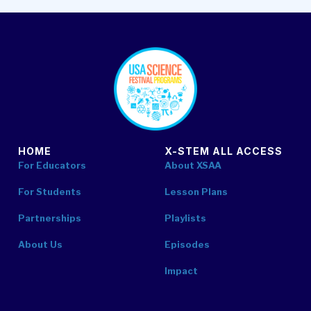
footer
HOME
X-STEM ALL ACCESS
For Educators
About XSAA
For Students
Lesson Plans
Partnerships
Playlists
About Us
Episodes
Impact