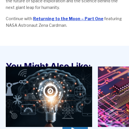
the future of space exploration and the science behind the
next giant leap for humanity.
Continue with
Returning to the Moon – Part One
featuring
NASA Astronaut Zena Cardman.
You Might Also Like: