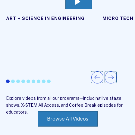
go
to
video
page
ART + SCIENCE IN ENGINEERING
MICRO TECH
Explore videos from all our programs—including live stage
shows, X-STEM All Access, and Coffee Break episodes for
educators.
Browse All Videos