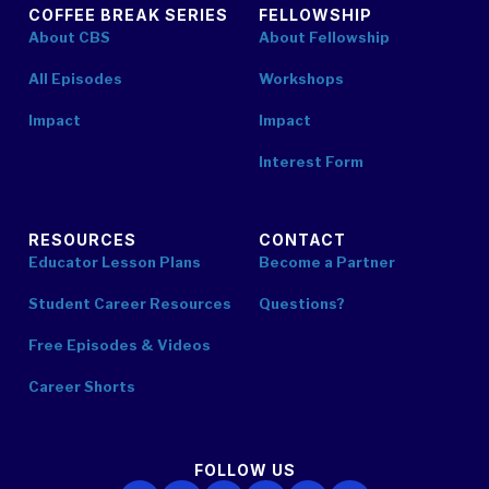
COFFEE BREAK SERIES
FELLOWSHIP
About CBS
About Fellowship
All Episodes
Workshops
Impact
Impact
Interest Form
RESOURCES
CONTACT
Educator Lesson Plans
Become a Partner
Student Career Resources
Questions?
Free Episodes & Videos
Career Shorts
FOLLOW US