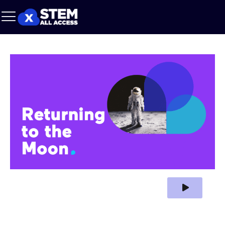
Play Video