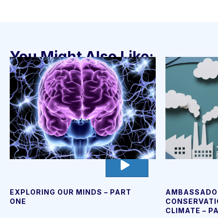
You Might Also Like:
go
to
video
page
EXPLORING OUR MINDS – PART
AMBASSADO
ONE
CONSERVATI
CLIMATE – P