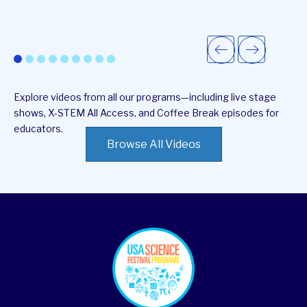
Explore videos from all our programs—including live stage
shows, X-STEM All Access, and Coffee Break episodes for
educators.
Browse All Videos
footer