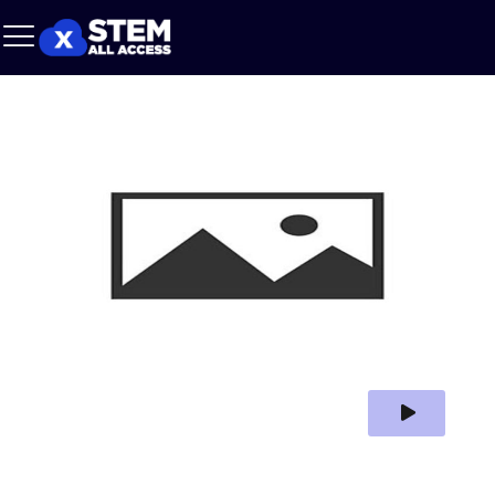
Play Video