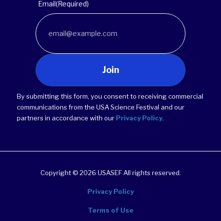
Email
(Required)
Join
By submitting this form, you consent to receiving commercial
communications from the USA Science Festival and our
partners in accordance with our
Privacy Policy
.
Copyright © 2026 USASEF All rights reserved.
Privacy Policy
Terms of Use