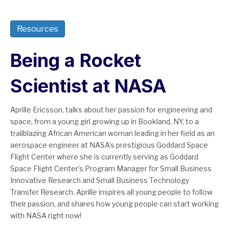
Resources
Being a Rocket
Scientist at NASA
Aprille Ericsson, talks about her passion for engineering and
space, from a young girl growing up in Bookland, NY, to a
trailblazing African American woman leading in her field as an
aerospace engineer at NASA’s prestigious Goddard Space
Flight Center where she is currently serving as Goddard
Space Flight Center’s Program Manager for Small Business
Innovative Research and Small Business Technology
Transfer Research. Aprille inspires all young people to follow
their passion, and shares how young people can start working
with NASA right now!