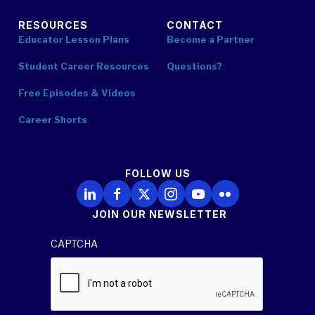
RESOURCES
CONTACT
Educator Lesson Plans
Become a Partner
Student Career Resources
Questions?
Free Episodes & Videos
Career Shorts
FOLLOW US
Follow Us on LinkedIn
Follow Us on Facebook
Follow Us on X
Follow Us on Instagram
Follow Us on YouTube
Follow Us on Flickr
JOIN OUR NEWSLETTER
CAPTCHA