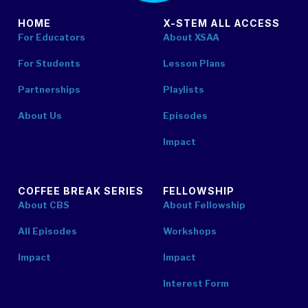
HOME
X-STEM ALL ACCESS
For Educators
About XSAA
For Students
Lesson Plans
Partnerships
Playlists
About Us
Episodes
Impact
COFFEE BREAK SERIES
FELLOWSHIP
About CBS
About Fellowship
All Episodes
Workshops
Impact
Impact
Interest Form