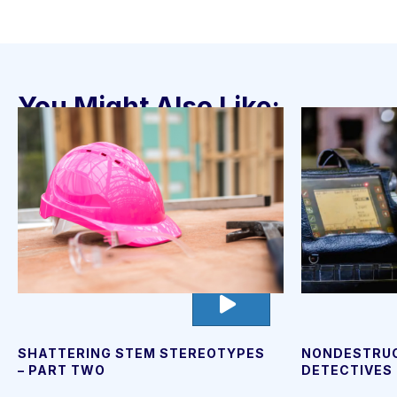
You Might Also Like:
go
to
video
page
NONDESTRUC
SHATTERING STEM STEREOTYPES
DETECTIVES
– PART TWO