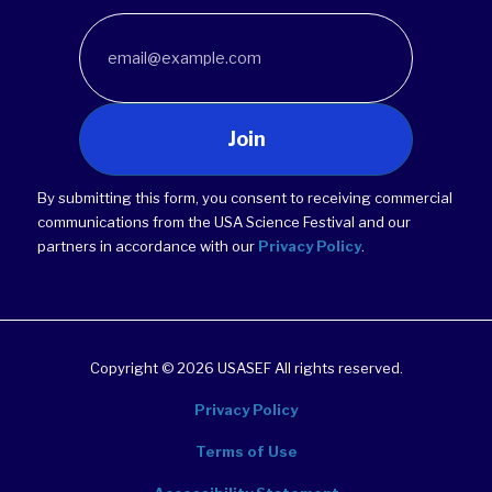
Join
By submitting this form, you consent to receiving commercial
communications from the USA Science Festival and our
partners in accordance with our
Privacy Policy
.
Copyright © 2026 USASEF All rights reserved.
Privacy Policy
Terms of Use