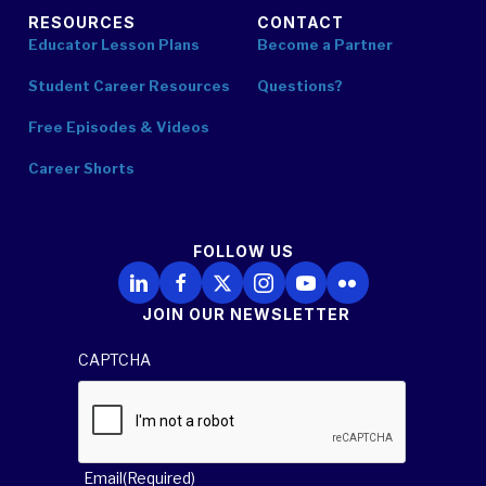
RESOURCES
CONTACT
Educator Lesson Plans
Become a Partner
Student Career Resources
Questions?
Free Episodes & Videos
Career Shorts
FOLLOW US
Follow Us on LinkedIn
Follow Us on Facebook
Follow Us on X
Follow Us on Instagram
Follow Us on YouTube
Follow Us on Flickr
JOIN OUR NEWSLETTER
CAPTCHA
Email
(Required)