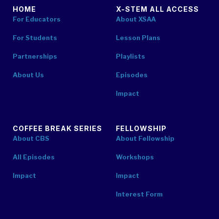
HOME
X-STEM ALL ACCESS
For Educators
About XSAA
For Students
Lesson Plans
Partnerships
Playlists
About Us
Episodes
Impact
COFFEE BREAK SERIES
FELLOWSHIP
About CBS
About Fellowship
All Episodes
Workshops
Impact
Impact
Interest Form