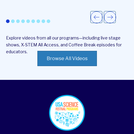
Explore videos from all our programs—including live stage
shows, X-STEM All Access, and Coffee Break episodes for
educators.
Browse All Videos
footer