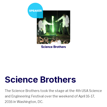
Science Brothers
The Science Brothers took the stage at the 4th USA Science
and Engineering Festival over the weekend of April 16-17,
2016 in Washington, DC.