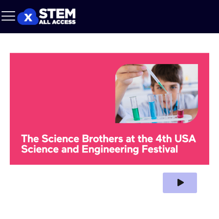
Play Video