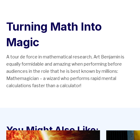
Turning Math Into
Magic
A tour de force in mathematical research, Art Benjamin is
equally formidable and amazing when performing before
audiences in the role that he is best known by millions:
Mathemagician – a wizard who performs rapid mental
calculations faster than a calculator!
You Might Also Like: