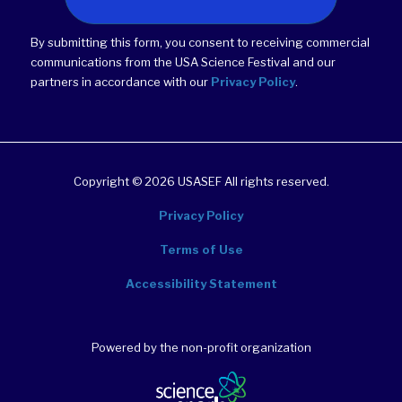
By submitting this form, you consent to receiving commercial
communications from the USA Science Festival and our
partners in accordance with our
Privacy Policy
.
Copyright © 2026 USASEF All rights reserved.
Privacy Policy
Terms of Use
Accessibility Statement
Powered by the non-profit organization