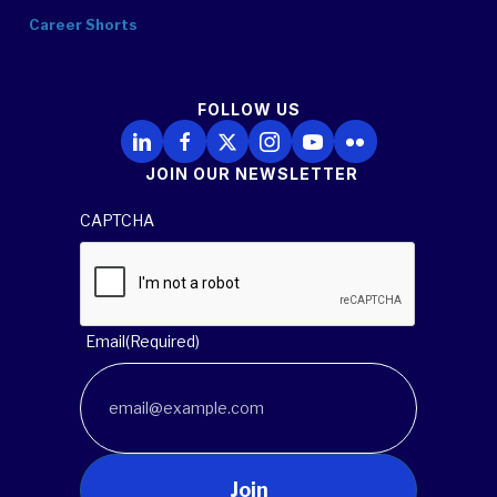
Career Shorts
FOLLOW US
Follow Us on LinkedIn
Follow Us on Facebook
Follow Us on X
Follow Us on Instagram
Follow Us on YouTube
Follow Us on Flickr
JOIN OUR NEWSLETTER
CAPTCHA
Email
(Required)
Join