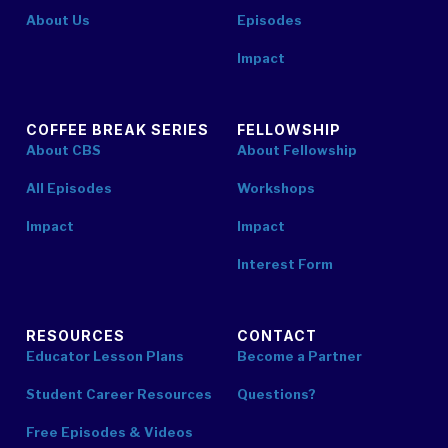
About Us
Episodes
Impact
COFFEE BREAK SERIES
FELLOWSHIP
About CBS
About Fellowship
All Episodes
Workshops
Impact
Impact
Interest Form
RESOURCES
CONTACT
Educator Lesson Plans
Become a Partner
Student Career Resources
Questions?
Free Episodes & Videos