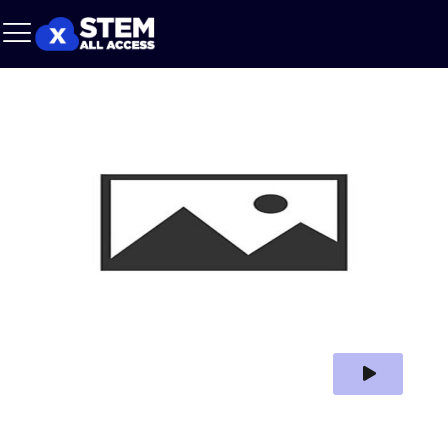
Play Video