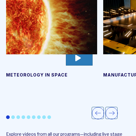
go
to
video
page
METEOROLOGY IN SPACE
MANUFACTUR
Explore videos from all our programs—including live stage