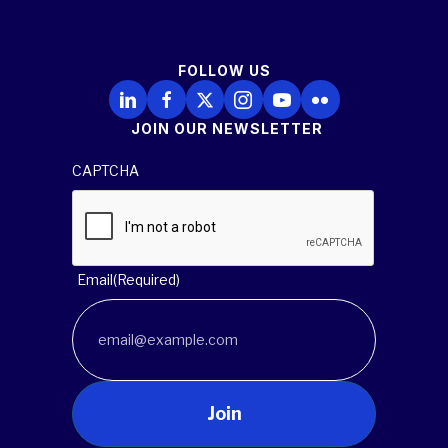
FOLLOW US
Follow Us on LinkedIn
Follow Us on Facebook
Follow Us on X
Follow Us on Instagram
Follow Us on YouTube
Follow Us on Flickr
JOIN OUR NEWSLETTER
CAPTCHA
Email
(Required)
Join