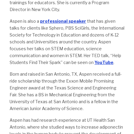
trainings for educators. She is currently a Program
Director in New York City.
Aspen is also a
professional speaker
that has given
talks for clients like Sphero, PBS SciGirls, the International
Society for Technology in Education and dozens of K-12
schools and Universities around the country. Aspen
focuses her talks on STEM education, science
communication and women in STEM. Her TED talk, “Help
Students Find Their Spark” can be seen on
YouTube
.
Born and raised in San Antonio, TX, Aspen received a full-
ride scholarship through the Exxon Mobile Promising
Engineer award at the Texas Science and Engineering
Fair. She has a BS in Mechanical Engineering from the
University of Texas at San Antonio and is a fellow in the
American Junior Academy of Science.
Aspen has had research experience at UT Health San
Antonio, where she studied ways to increase adiponectin
levels in the human body to prevent the development of