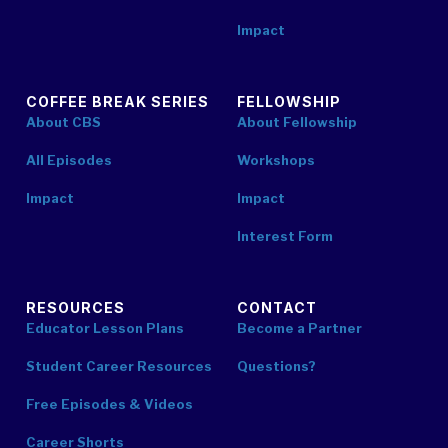
Impact
COFFEE BREAK SERIES
FELLOWSHIP
About CBS
About Fellowship
All Episodes
Workshops
Impact
Impact
Interest Form
RESOURCES
CONTACT
Educator Lesson Plans
Become a Partner
Student Career Resources
Questions?
Free Episodes & Videos
Career Shorts