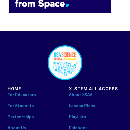
footer
HOME
X-STEM ALL ACCESS
For Educators
About XSAA
For Students
Lesson Plans
Partnerships
Playlists
About Us
Episodes