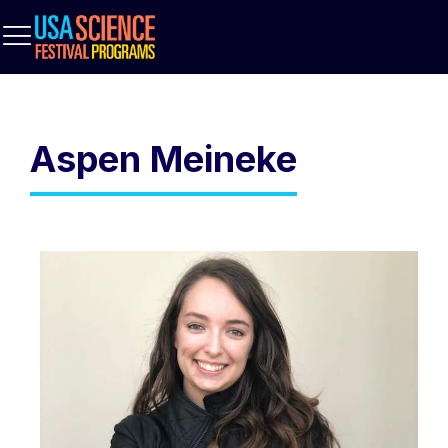
Aspen Meineke