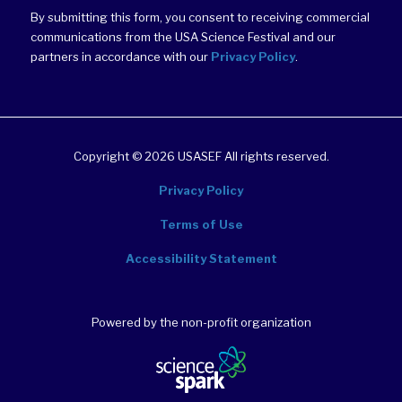
By submitting this form, you consent to receiving commercial
communications from the USA Science Festival and our
partners in accordance with our
Privacy Policy
.
Copyright © 2026 USASEF All rights reserved.
Privacy Policy
Terms of Use
Accessibility Statement
Powered by the non-profit organization