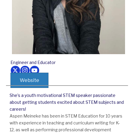
Engineer and Educator
Follow us on Twitter
Follow us on Instagram
Follow us on Youtube
Website
She’s a youth motivational STEM speaker passionate
about getting students excited about STEM subjects and
careers!
Aspen Meineke has been in STEM Education for 10 years
with experience in teaching and curriculum writing for K-
12, as well as performing professional development