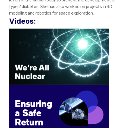
type 2 diabetes. She has also worked on projects in 3D
modeling and robotics for space exploration.
Videos: