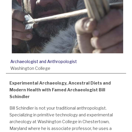
Archaeologist and Anthropologist
Washington College
Experimental Archaeology, Ancestral Diets and
Modern Health with Famed Archaeologist Bill
Schindler
Bill Schindler is not your traditional anthropologist.
Specializing in primitive technology and experimental
archeology at Washington College in Chestertown,
Maryland where he is associate professor, he uses a