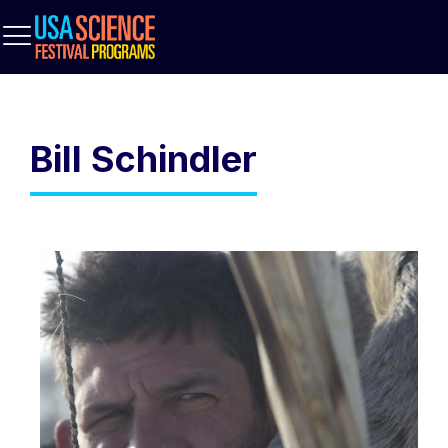
Bill Schindler