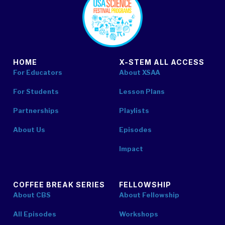
HOME
X-STEM ALL ACCESS
For Educators
About XSAA
For Students
Lesson Plans
Partnerships
Playlists
About Us
Episodes
Impact
COFFEE BREAK SERIES
FELLOWSHIP
About CBS
About Fellowship
All Episodes
Workshops