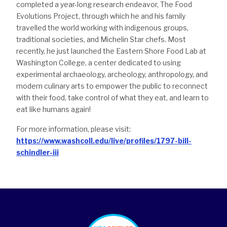
completed a year-long research endeavor, The Food
Evolutions Project, through which he and his family
travelled the world working with indigenous groups,
traditional societies, and Michelin Star chefs. Most
recently, he just launched the Eastern Shore Food Lab at
Washington College, a center dedicated to using
experimental archaeology, archeology, anthropology, and
modern culinary arts to empower the public to reconnect
with their food, take control of what they eat, and learn to
eat like humans again!
For more information, please visit:
https://www.washcoll.edu/live/profiles/1797-bill-
schindler-iii
footer