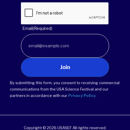
Email
(Required)
Join
By submitting this form, you consent to receiving commercial
communications from the USA Science Festival and our
partners in accordance with our
Privacy Policy
.
Copyright © 2026 USASEF All rights reserved.