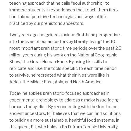
teaching approach that he calls “soul authorship” to
immerse students in experiences that teach them first-
hand about primitive technologies and ways of life
practiced by our prehistoric ancestors.
Two years ago, he gained a unique first-hand perspective
into the lives of our ancestors by literally “living” the 10
most important prehistoric time periods over the past 2.5
million years during his work on the National Geographic
Show, The Great Human Race. By using his skills to
replicate and use the tools specific to each time period
to survive, he recreated what their lives were like in
Africa, the Middle East, Asia, and North America.
Today, he applies prehistoric-focused approaches in
experimental archeology to address a major issue facing
humans today: diet. By reconnecting with the food of our
ancient ancestors, Bill believes that we can find solutions
to building a more sustainable, healthful food systems. In
this quest, Bill, who holds a Ph.D. from Temple University,