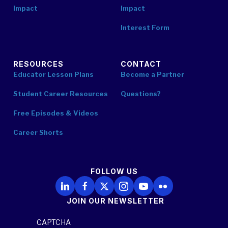
Impact
Impact
Interest Form
RESOURCES
CONTACT
Educator Lesson Plans
Become a Partner
Student Career Resources
Questions?
Free Episodes & Videos
Career Shorts
FOLLOW US
Follow Us on LinkedIn
Follow Us on Facebook
Follow Us on X
Follow Us on Instagram
Follow Us on YouTube
Follow Us on Flickr
JOIN OUR NEWSLETTER
CAPTCHA