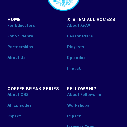
HOME
X-STEM ALL ACCESS
For Educators
About XSAA
For Students
Lesson Plans
Partnerships
Playlists
About Us
Episodes
Impact
COFFEE BREAK SERIES
FELLOWSHIP
About CBS
About Fellowship
All Episodes
Workshops
Impact
Impact
Interest Form