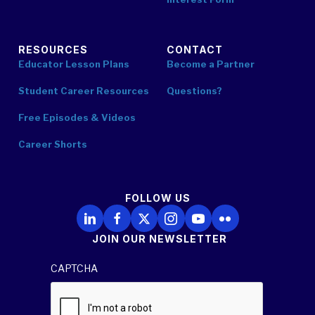
RESOURCES
CONTACT
Educator Lesson Plans
Become a Partner
Student Career Resources
Questions?
Free Episodes & Videos
Career Shorts
FOLLOW US
Follow Us on LinkedIn
Follow Us on Facebook
Follow Us on X
Follow Us on Instagram
Follow Us on YouTube
Follow Us on Flickr
JOIN OUR NEWSLETTER
CAPTCHA