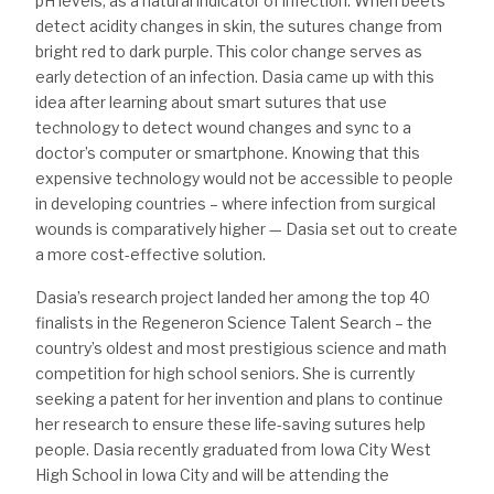
pH levels, as a natural indicator of infection. When beets
detect acidity changes in skin, the sutures change from
bright red to dark purple. This color change serves as
early detection of an infection. Dasia came up with this
idea after learning about smart sutures that use
technology to detect wound changes and sync to a
doctor’s computer or smartphone. Knowing that this
expensive technology would not be accessible to people
in developing countries – where infection from surgical
wounds is comparatively higher — Dasia set out to create
a more cost-effective solution.
Dasia’s research project landed her among the top 40
finalists in the Regeneron Science Talent Search – the
country’s oldest and most prestigious science and math
competition for high school seniors. She is currently
seeking a patent for her invention and plans to continue
her research to ensure these life-saving sutures help
people. Dasia recently graduated from Iowa City West
High School in Iowa City and will be attending the