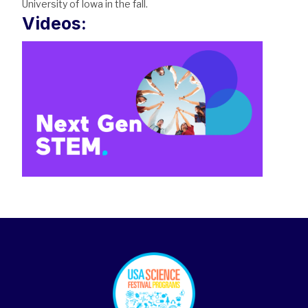
University of Iowa in the fall.
Videos:
footer