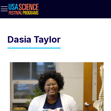
Dasia Taylor