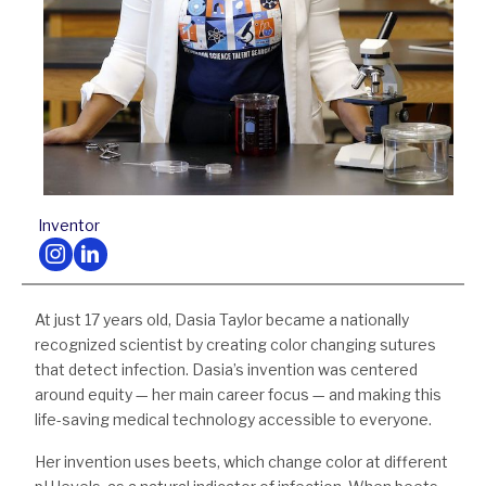
Inventor
Follow us on Instagram
Follow us on LinkedIn
At just 17 years old, Dasia Taylor became a nationally
recognized scientist by creating color changing sutures
that detect infection. Dasia’s invention was centered
around equity — her main career focus — and making this
life-saving medical technology accessible to everyone.
Her invention uses beets, which change color at different