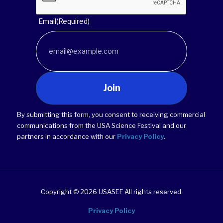
Email
(Required)
Join
By submitting this form, you consent to receiving commercial
communications from the USA Science Festival and our
partners in accordance with our
Privacy Policy
.
Copyright © 2026 USASEF All rights reserved.
Privacy Policy