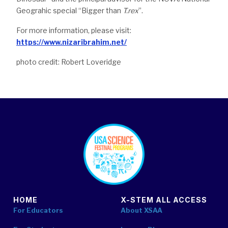
Geograhic special “Bigger than
T.rex
”.
For more information, please visit:
https://www.nizaribrahim.net/
photo credit: Robert Loveridge
footer
HOME
X-STEM ALL ACCESS
For Educators
About XSAA