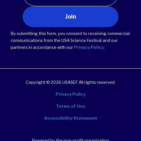
Join
By submitting this form, you consent to receiving commercial
communications from the USA Science Festival and our
partners in accordance with our
Privacy Policy
.
Copyright © 2026 USASEF All rights reserved.
Privacy Policy
Terms of Use
Accessibility Statement
Powered by the non-profit organization