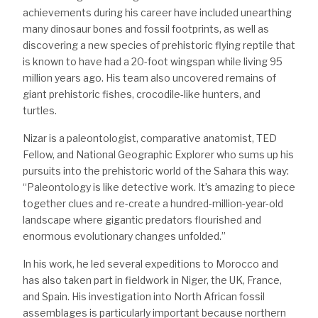
achievements during his career have included unearthing
many dinosaur bones and fossil footprints, as well as
discovering a new species of prehistoric flying reptile that
is known to have had a 20-foot wingspan while living 95
million years ago. His team also uncovered remains of
giant prehistoric fishes, crocodile-like hunters, and
turtles.
Nizar is a paleontologist, comparative anatomist, TED
Fellow, and National Geographic Explorer who sums up his
pursuits into the prehistoric world of the Sahara this way:
“Paleontology is like detective work. It’s amazing to piece
together clues and re-create a hundred-million-year-old
landscape where gigantic predators flourished and
enormous evolutionary changes unfolded.”
In his work, he led several expeditions to Morocco and
has also taken part in fieldwork in Niger, the UK, France,
and Spain. His investigation into North African fossil
assemblages is particularly important because northern