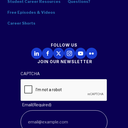
Student Career Resources
Questions?
Free Episodes & Videos
Career Shorts
FOLLOW US
Follow Us on LinkedIn
Follow Us on Facebook
Follow Us on X
Follow Us on Instagram
Follow Us on YouTube
Follow Us on Flickr
JOIN OUR NEWSLETTER
CAPTCHA
Email
(Required)