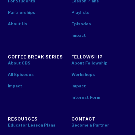
For Students
Lesson Plans
Partnerships
Playlists
About Us
Episodes
Impact
COFFEE BREAK SERIES
FELLOWSHIP
About CBS
About Fellowship
All Episodes
Workshops
Impact
Impact
Interest Form
RESOURCES
CONTACT
Educator Lesson Plans
Become a Partner