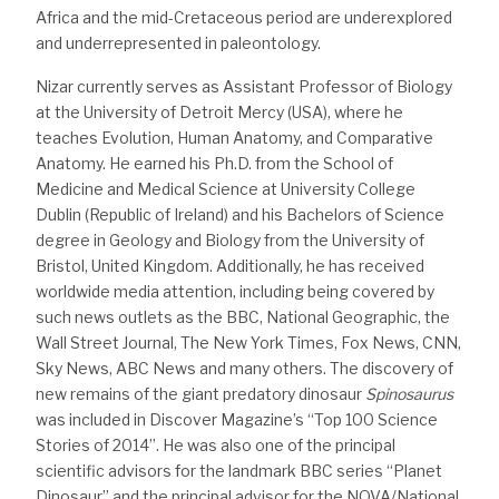
Africa and the mid-Cretaceous period are underexplored
and underrepresented in paleontology.
Nizar currently serves as Assistant Professor of Biology
at the University of Detroit Mercy (USA), where he
teaches Evolution, Human Anatomy, and Comparative
Anatomy. He earned his Ph.D. from the School of
Medicine and Medical Science at University College
Dublin (Republic of Ireland) and his Bachelors of Science
degree in Geology and Biology from the University of
Bristol, United Kingdom. Additionally, he has received
worldwide media attention, including being covered by
such news outlets as the BBC, National Geographic, the
Wall Street Journal, The New York Times, Fox News, CNN,
Sky News, ABC News and many others. The discovery of
new remains of the giant predatory dinosaur
Spinosaurus
was included in Discover Magazine’s “Top 100 Science
Stories of 2014”. He was also one of the principal
scientific advisors for the landmark BBC series “Planet
Dinosaur” and the principal advisor for the NOVA/National