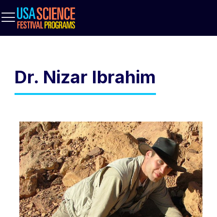
Dr. Nizar Ibrahim