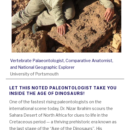
Vertebrate Palaeontologist, Comparative Anatomist,
and National Geographic Explorer
University of Portsmouth
LET THIS NOTED PALEONTOLOGIST TAKE YOU
INSIDE THE AGE OF DINOSAURS!
One of the fastest rising paleontologists on the
international scene today, Dr. Nizar Ibrahim scours the
Sahara Desert of North Africa for clues to life in the
Cretaceous period — a thriving prehistoric era known as
the last stage of the “Age of the Dinosaurs”. His