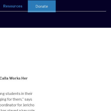
Resources
Donate
Calla Works Her
ng students in their
ging for them,” says
ordinator for Jericho
 has played a key role