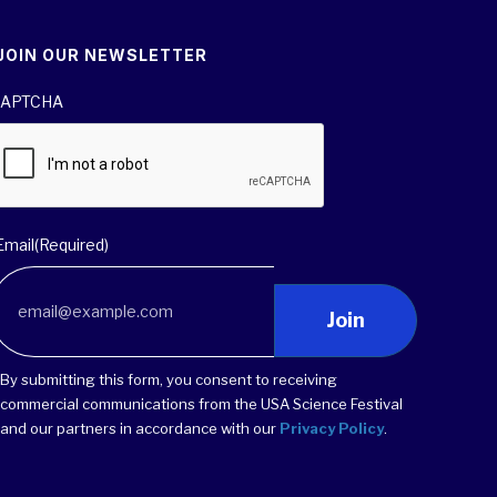
JOIN OUR NEWSLETTER
APTCHA
Email
(Required)
Join
By submitting this form, you consent to receiving
commercial communications from the USA Science Festival
and our partners in accordance with our
Privacy Policy
.