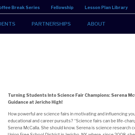
offee Break Series
Fellowship
Lesson Plan Library
DENTS
PARTNERSHIPS
ABOUT
Turning Students Into Science Fair Champions: Serena Mc
Guidance at Jericho High!
How powerful are science fairs in motivating and influencing you
educational and career pursuits? “Science fairs can be life-chan
Serena McCalla. She should know. Serena is science research co
Union Free School District in Jericho, NY, where, since 2008, she