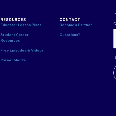
RESOURCES
CONTACT
C
Educator Lesson Plans
Become a Partner
Student Career
Questions?
Resources
Free Episodes & Videos
Career Shorts