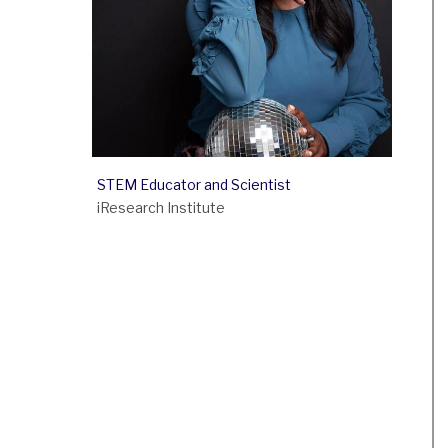
STEM Educator and Scientist
iResearch Institute