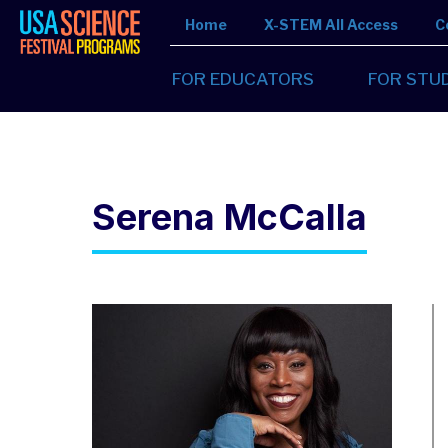
Home
X-STEM All Access
C
FOR EDUCATORS
FOR STU
Serena McCalla