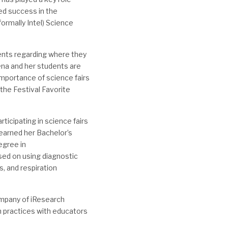
ued success in the
ormally Intel) Science
ents regarding where they
rena and her students are
importance of science fairs
 the Festival Favorite
rticipating in science fairs
r earned her Bachelor’s
egree in
sed on using diagnostic
, and respiration
ompany of iResearch
h practices with educators