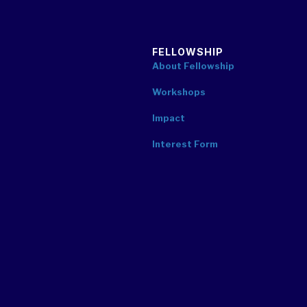
FELLOWSHIP
About Fellowship
Workshops
Impact
Interest Form