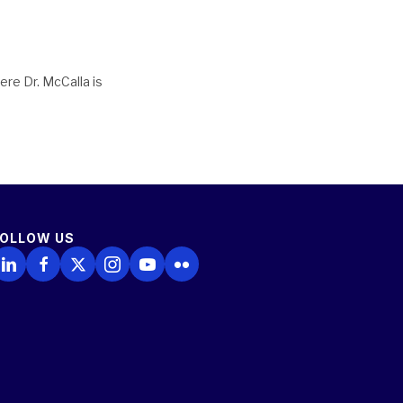
ere Dr. McCalla is
FOLLOW US
ollow Us on LinkedIn
Follow Us on Facebook
Follow Us on X
Follow Us on Instagram
Follow Us on YouTube
Follow Us on Flickr