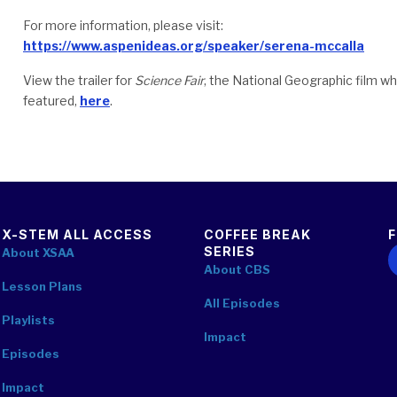
For more information, please visit:
https://www.aspenideas.org/speaker/serena-mccalla
View the trailer for
Science Fair
, the National Geographic film wh
featured,
here
.
X-STEM ALL ACCESS
COFFEE BREAK
SERIES
F
About XSAA
About CBS
Lesson Plans
All Episodes
Playlists
Impact
Episodes
Impact