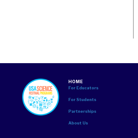
HOME
footer
For Educators
For Students
Partnerships
About Us