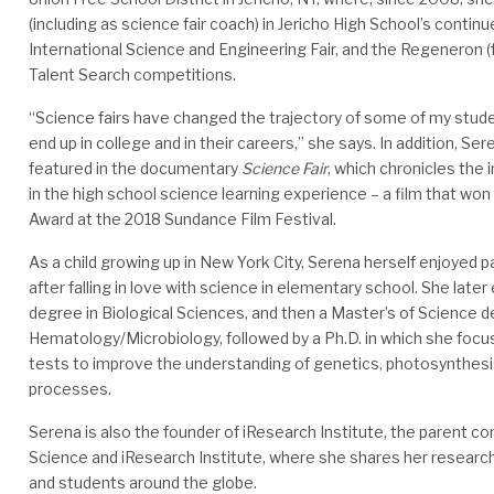
(including as science fair coach) in Jericho High School’s contin
International Science and Engineering Fair, and the Regeneron (f
Talent Search competitions.
“Science fairs have changed the trajectory of some of my stud
end up in college and in their careers,” she says. In addition, Se
featured in the documentary
Science Fair
, which chronicles the 
in the high school science learning experience – a film that won
Award at the 2018 Sundance Film Festival.
As a child growing up in New York City, Serena herself enjoyed pa
after falling in love with science in elementary school. She late
degree in Biological Sciences, and then a Master’s of Science d
Hematology/Microbiology, followed by a Ph.D. in which she focu
tests to improve the understanding of genetics, photosynthesis
processes.
Serena is also the founder of iResearch Institute, the parent c
Science and iResearch Institute, where she shares her researc
and students around the globe.