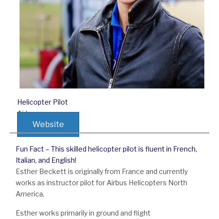
Helicopter Pilot
Airbus
Website
Fun Fact – This skilled helicopter pilot is fluent in French,
Italian, and English!
Esther Beckett is originally from France and currently
works as instructor pilot for Airbus Helicopters North
America.
Esther works primarily in ground and flight