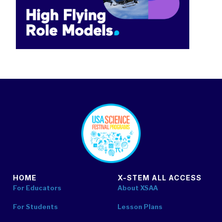
footer
HOME
X-STEM ALL ACCESS
For Educators
About XSAA
For Students
Lesson Plans