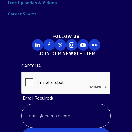
Free Episodes & Videos
Career Shorts
FOLLOW US
Follow Us on LinkedIn
Follow Us on Facebook
Follow Us on X
Follow Us on Instagram
Follow Us on YouTube
Follow Us on Flickr
JOIN OUR NEWSLETTER
CAPTCHA
Email
(Required)