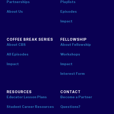
Partnerships
Playlists
About Us
Episodes
Impact
COFFEE BREAK SERIES
FELLOWSHIP
About CBS
About Fellowship
All Episodes
Workshops
Impact
Impact
Interest Form
RESOURCES
CONTACT
Educator Lesson Plans
Become a Partner
Student Career Resources
Questions?