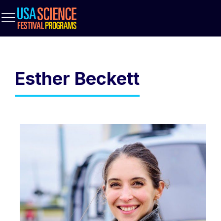
Esther Beckett