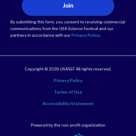
Join
By submitting this form, you consent to receiving commercial
communications from the USA Science Festival and our
partners in accordance with our
Privacy Policy
.
Copyright © 2026 USASEF All rights reserved.
Privacy Policy
Terms of Use
Accessibility Statement
Powered by the non-profit organization