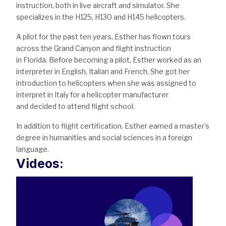
instruction, both in live aircraft and simulator. She
specializes in the H125, H130 and H145 helicopters.
A pilot for the past ten years, Esther has flown tours
across the Grand Canyon and flight instruction
in Florida. Before becoming a pilot, Esther worked as an
interpreter in English, Italian and French. She got her
introduction to helicopters when she was assigned to
interpret in Italy for a helicopter manufacturer
and decided to attend flight school.
In addition to flight certification, Esther earned a master’s
degree in humanities and social sciences in a foreign
language.
Videos: