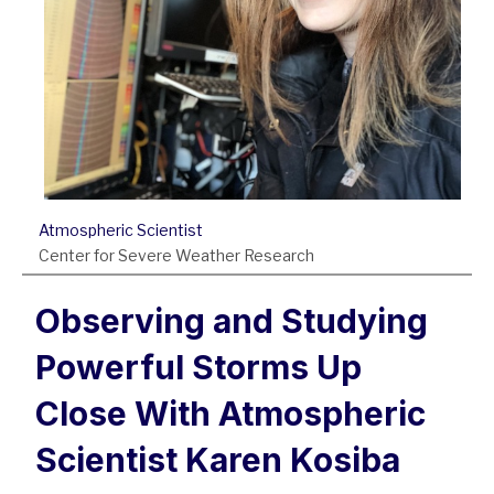
Atmospheric Scientist
Center for Severe Weather Research
Observing and Studying
Powerful Storms Up
Close With Atmospheric
Scientist Karen Kosiba