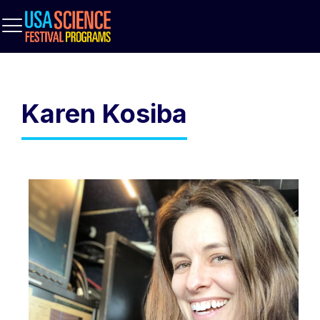
Karen Kosiba