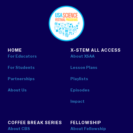
footer
HOME
X-STEM ALL ACCESS
For Educators
About XSAA
For Students
Lesson Plans
Partnerships
Playlists
About Us
Episodes
Impact
COFFEE BREAK SERIES
FELLOWSHIP
About CBS
About Fellowship