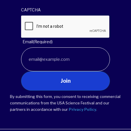
CAPTCHA
Email
(Required)
Join
By submitting this form, you consent to receiving commercial
communications from the USA Science Festival and our
partners in accordance with our
Privacy Policy
.