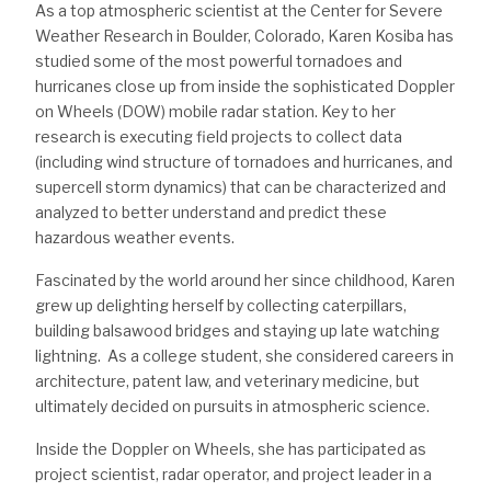
As a top atmospheric scientist at the Center for Severe
Weather Research in Boulder, Colorado, Karen Kosiba has
studied some of the most powerful tornadoes and
hurricanes close up from inside the sophisticated Doppler
on Wheels (DOW) mobile radar station. Key to her
research is executing field projects to collect data
(including wind structure of tornadoes and hurricanes, and
supercell storm dynamics) that can be characterized and
analyzed to better understand and predict these
hazardous weather events.
Fascinated by the world around her since childhood, Karen
grew up delighting herself by collecting caterpillars,
building balsawood bridges and staying up late watching
lightning. As a college student, she considered careers in
architecture, patent law, and veterinary medicine, but
ultimately decided on pursuits in atmospheric science.
Inside the Doppler on Wheels, she has participated as
project scientist, radar operator, and project leader in a