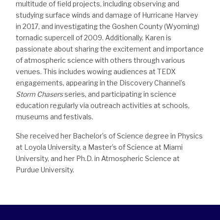
multitude of field projects, including observing and
studying surface winds and damage of Hurricane Harvey
in 2017, and investigating the Goshen County (Wyoming)
tornadic supercell of 2009. Additionally, Karen is
passionate about sharing the excitement and importance
of atmospheric science with others through various
venues. This includes wowing audiences at TEDX
engagements, appearing in the Discovery Channel’s
Storm Chasers
series, and participating in science
education regularly via outreach activities at schools,
museums and festivals.
She received her Bachelor’s of Science degree in Physics
at Loyola University, a Master’s of Science at Miami
University, and her Ph.D. in Atmospheric Science at
Purdue University.