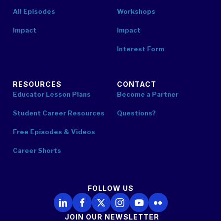
All Episodes
Workshops
Impact
Impact
Interest Form
RESOURCES
CONTACT
Educator Lesson Plans
Become a Partner
Student Career Resources
Questions?
Free Episodes & Videos
Career Shorts
FOLLOW US
Follow Us on LinkedIn
Follow Us on Facebook
Follow Us on X
Follow Us on Instagram
Follow Us on YouTube
Follow Us on Flickr
JOIN OUR NEWSLETTER